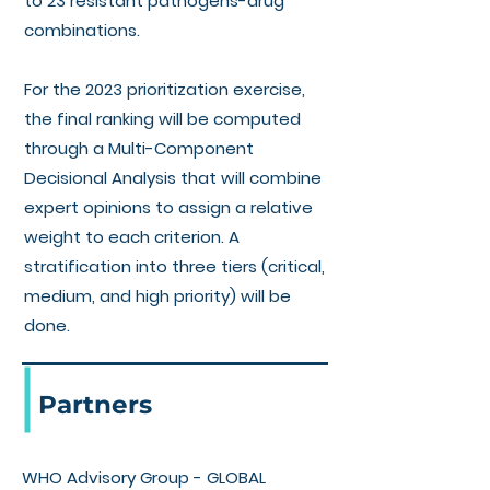
to 23 resistant pathogens-drug
combinations.
For the 2023 prioritization exercise,
the final ranking will be computed
through a Multi-Component
Decisional Analysis that will combine
expert opinions to assign a relative
weight to each criterion. A
stratification into three tiers (critical,
medium, and high priority) will be
done.
Partners
WHO Advisory Group - GLOBAL