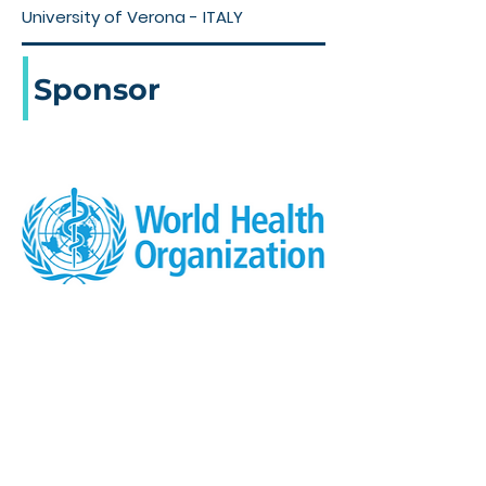
University of Verona - ITALY
Sponsor