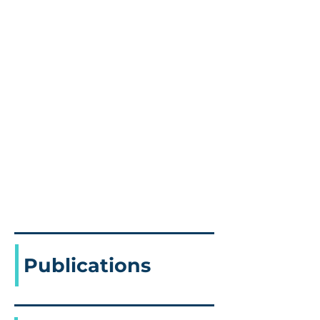
Publications