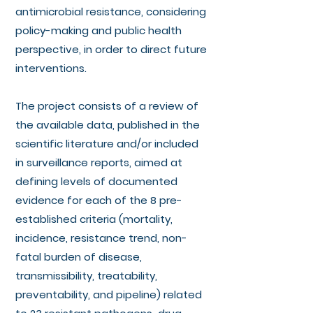
antimicrobial resistance, considering
policy-making and public health
perspective, in order to direct future
interventions.
The project consists of a review of
the available data, published in the
scientific literature and/or included
in surveillance reports, aimed at
defining levels of documented
evidence for each of the 8 pre-
established criteria (mortality,
incidence, resistance trend, non-
fatal burden of disease,
transmissibility, treatability,
preventability, and pipeline) related