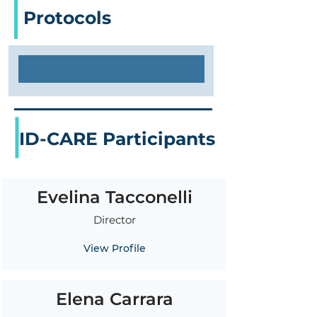
Protocols
ID-CARE Participants
Evelina Tacconelli
Director
View Profile
Elena Carrara