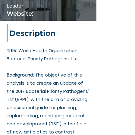
Leader
Website:
Description
Title:
World Health Organization
Bacterial Priority Pathogens’ List
Background:
The objective of this
analysis is
to create an update of
the 2017 Bacterial Priority Pathogens’
List (BPPL), with the aim of providing
an essential guide for planning,
implementing, monitoring research
and development (R&D) in the field
of new antibiotics to contrast