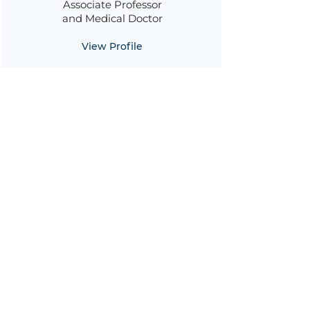
Associate Professor
and Medical Doctor
View Profile
Alessia Savoldi
Medical Doctor
View Profile
Maria Diletta Pezzani
Medical Doctor
View Profile
Jacopo Garlasco