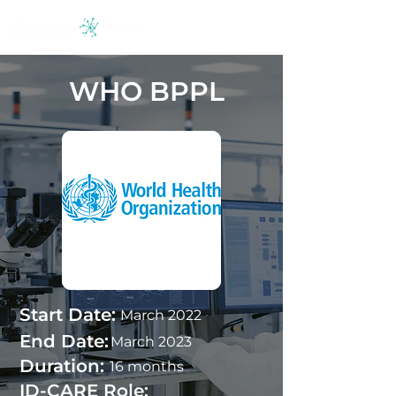
WHO BPPL
Start Date:
March 2022
End Date:
March 2023
Duration:
16 months
ID-CARE Role: