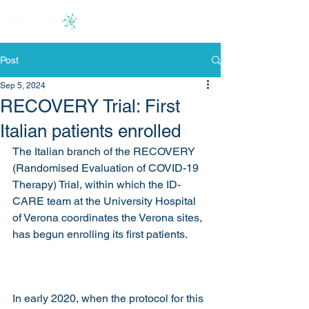
Post
Sep 5, 2024
RECOVERY Trial: First
Italian patients enrolled
The Italian branch of the RECOVERY 
(Randomised Evaluation of COVID-19 
Therapy) Trial, within which the ID-
CARE team at the University Hospital 
of Verona coordinates the Verona sites, 
has begun enrolling its first patients.
In early 2020, when the protocol for this 