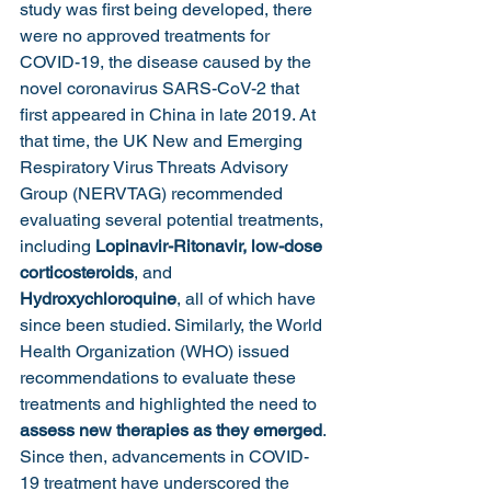
study was first being developed, there 
were no approved treatments for 
COVID-19, the disease caused by the 
novel coronavirus SARS-CoV-2 that 
first appeared in China in late 2019. At 
that time, the UK New and Emerging 
Respiratory Virus Threats Advisory 
Group (NERVTAG) recommended 
evaluating several potential treatments, 
including
 Lopinavir-Ritonavir,
low-dose 
corticosteroids
, and 
Hydroxychloroquine
, all of which have 
since been studied. Similarly, the World 
Health Organization (WHO) issued 
recommendations to evaluate these 
treatments and highlighted the need to 
assess new therapies as they emerged
. 
Since then, advancements in COVID-
19 treatment have underscored the 