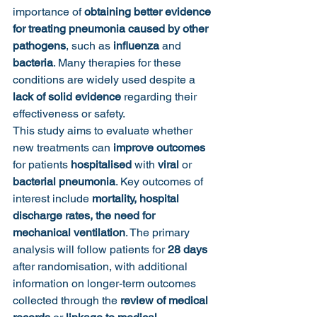
importance of 
obtaining better evidence 
for treating pneumonia caused by other 
pathogens
, such as 
influenza
 and 
bacteria
. Many therapies for these 
conditions are widely used despite a 
lack of solid evidence
 regarding their 
effectiveness or safety.
This study aims to evaluate whether 
new treatments can 
improve outcomes
for patients 
hospitalised 
with
 viral 
or
bacterial pneumonia
. Key outcomes of 
interest include 
mortality, hospital 
discharge rates, the need for 
mechanical ventilation
. The primary 
analysis will follow patients for 
28 days
after randomisation, with additional 
information on longer-term outcomes 
collected through the 
review of medical 