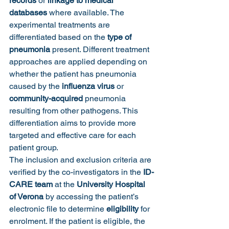
records
 or 
linkage to medical 
databases
 where available. The 
experimental treatments are 
differentiated based on the 
type of 
pneumonia
 present. Different treatment 
approaches are applied depending on 
whether the patient has pneumonia 
caused by the 
influenza virus
 or 
community-acquired
 pneumonia 
resulting from other pathogens. This 
differentiation aims to provide more 
targeted and effective care for each 
patient group.
The inclusion and exclusion criteria are 
verified by the co-investigators in the 
ID-
CARE team
 at the 
University Hospital 
of Verona
 by accessing the patient’s 
electronic file to determine 
eligibility
 for 
enrolment. If the patient is eligible, the 