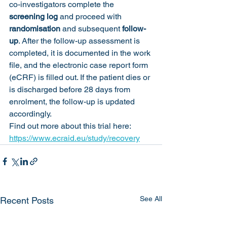
co-investigators complete the 
screening log
 and proceed with 
randomisation
 and subsequent 
follow-
up
. After the follow-up assessment is 
completed, it is documented in the work 
file, and the electronic case report form 
(eCRF) is filled out. If the patient dies or 
is discharged before 28 days from 
enrolment, the follow-up is updated 
accordingly.
Find out more about this trial here: 
https://www.ecraid.eu/study/recovery
See All
Recent Posts