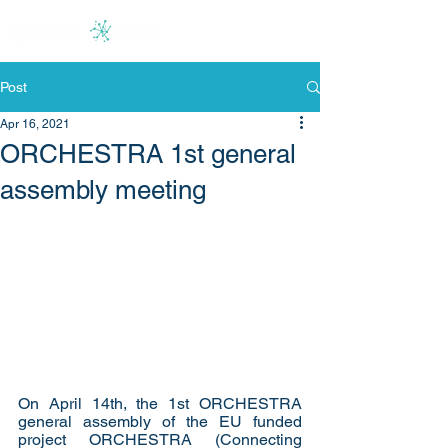
Post
Apr 16, 2021
ORCHESTRA 1st general
assembly meeting
On April 14th, the 1st ORCHESTRA 
general assembly 
of the 
EU funded 
project ORCHESTRA (Connecting 