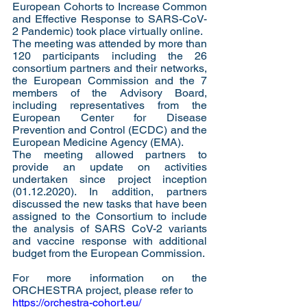
European Cohorts to Increase Common 
and Effective Response to SARS-CoV-
2 Pandemic) took place virtually online. 
The meeting was attended by more than 
120 participants including the 26 
consortium partners and their networks, 
the European Commission and the 7 
members of the Advisory Board, 
including representatives from the 
European Center for Disease 
Prevention and Control (ECDC) and the 
European Medicine Agency (EMA). 
The meeting allowed partners to 
provide an update on activities 
undertaken since project inception 
(01.12.2020). In addition, partners 
discussed the new tasks that have been 
assigned to the Consortium to include 
the analysis of SARS CoV-2 variants 
and vaccine response with additional 
budget from the European Commission.   
For more information on the 
ORCHESTRA project, please refer to  
https://orchestra-cohort.eu/