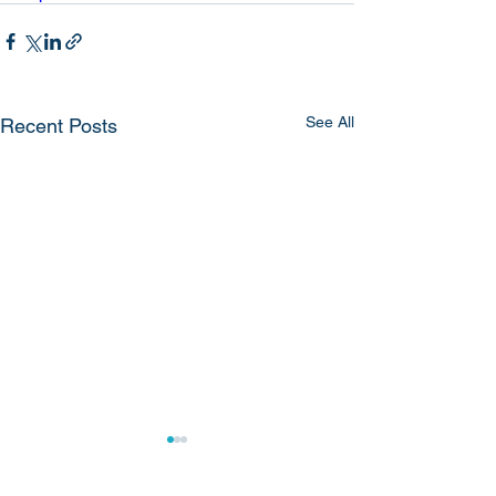
See All
Recent Posts