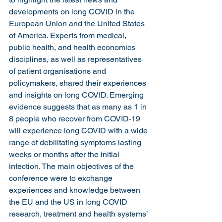
developments on long COVID in the 
European Union and the United States 
of America. Experts from medical, 
public health, and health economics 
disciplines, as well as representatives 
of patient organisations and 
policymakers, shared their experiences 
and insights on long COVID. Emerging 
evidence suggests that as many as 1 in 
8 people who recover from COVID-19 
will experience long COVID with a wide 
range of debilitating symptoms lasting 
weeks or months after the initial 
infection. The main objectives of the 
conference were to exchange 
experiences and knowledge between 
the EU and the US in long COVID 
research, treatment and health systems’ 