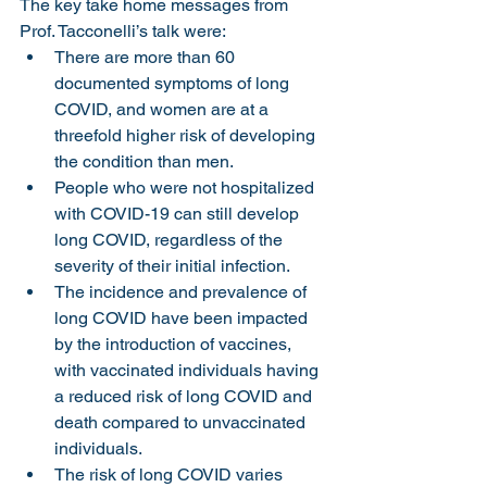
The key take home messages from 
Prof. Tacconelli’s talk were:
There are more than 60 
documented symptoms of long 
COVID, and women are at a 
threefold higher risk of developing 
the condition than men.
People who were not hospitalized 
with COVID-19 can still develop 
long COVID, regardless of the 
severity of their initial infection.
The incidence and prevalence of 
long COVID have been impacted 
by the introduction of vaccines, 
with vaccinated individuals having 
a reduced risk of long COVID and 
death compared to unvaccinated 
individuals.
The risk of long COVID varies 