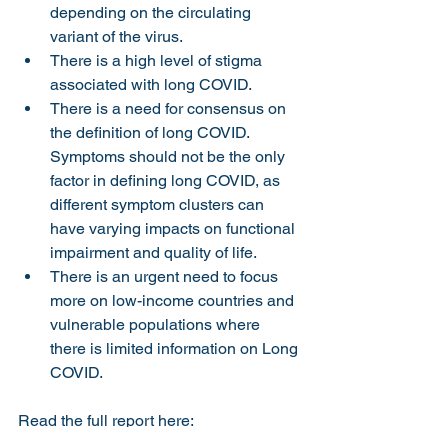
depending on the circulating 
variant of the virus.
There is a high level of stigma 
associated with long COVID.
There is a need for consensus on 
the definition of long COVID. 
Symptoms should not be the only 
factor in defining long COVID, as 
different symptom clusters can 
have varying impacts on functional 
impairment and quality of life.
There is an urgent need to focus 
more on low-income countries and 
vulnerable populations where 
there is limited information on Long 
COVID.
Read the full report here: 
https://health.ec.europa.eu/system/files/