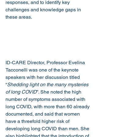
responses, and to identify key 
challenges and knowledge gaps in 
these areas.
ID-CARE Director, Professor Evelina 
Tacconelli was one of the keynote 
speakers with her discussion titled 
“
Shedding light on the many mysteries 
of long COVID
”. She noted the high 
number of symptoms associated with 
long COVID, with more than 60 already 
documented, and said that women 
have a threefold higher risk of 
developing long COVID than men. She 
also highlighted that the introduction of 