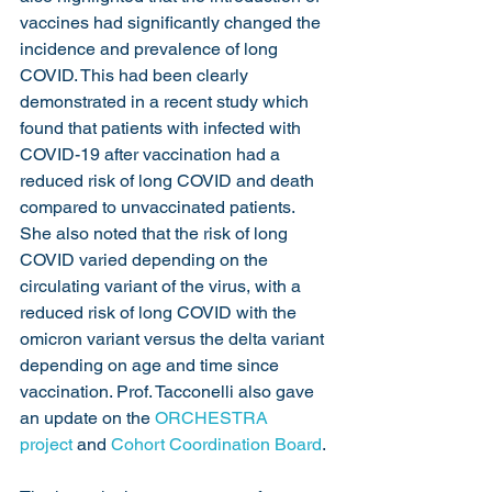
vaccines had significantly changed the 
incidence and prevalence of long 
COVID. This had been clearly 
demonstrated in a recent study which 
found that patients with infected with 
COVID-19 after vaccination had a 
reduced risk of long COVID and death 
compared to unvaccinated patients. 
She also noted that the risk of long 
COVID varied depending on the 
circulating variant of the virus, with a 
reduced risk of long COVID with the 
omicron variant versus the delta variant 
depending on age and time since 
vaccination. Prof. Tacconelli also gave 
an update on the 
ORCHESTRA 
project
 and 
Cohort Coordination Board
.