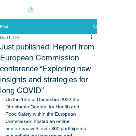
Post
Oct 31, 2024
Just published: Report from
European Commission
conference “Exploring new
insights and strategies for
long COVID”
On the 13th of December 2022 the 
Directorate General for Health and 
Food Safety within the European 
Commission hosted an online 
conference with over 800 participants 
to highlight the latest news and 