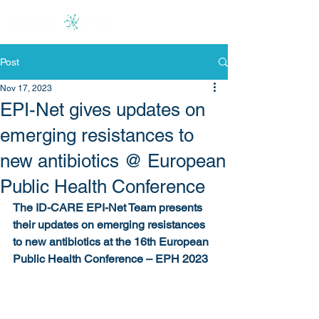
Post
Nov 17, 2023
EPI-Net gives updates on
emerging resistances to
new antibiotics @ European
Public Health Conference
The ID-CARE EPI-Net Team presents 
their updates on emerging resistances 
to new antibiotics at the 16th European 
Public Health Conference – EPH 2023