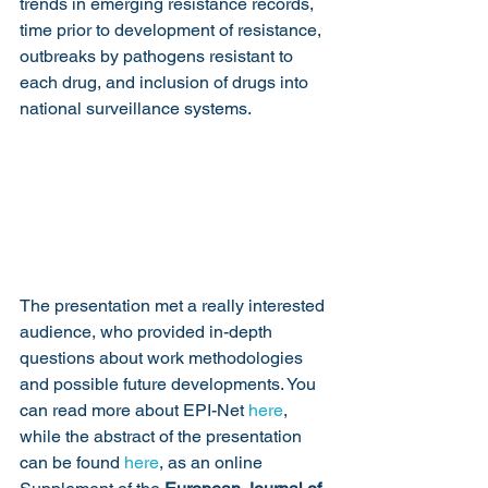
trends in emerging resistance records, 
time prior to development of resistance, 
outbreaks by pathogens resistant to 
each drug, and inclusion of drugs into 
national surveillance systems.
The presentation met a really interested 
audience, who provided in-depth 
questions about work methodologies 
and possible future developments. You 
can read more about EPI-Net 
here
, 
while the abstract of the presentation 
can be found 
here
, as an online 