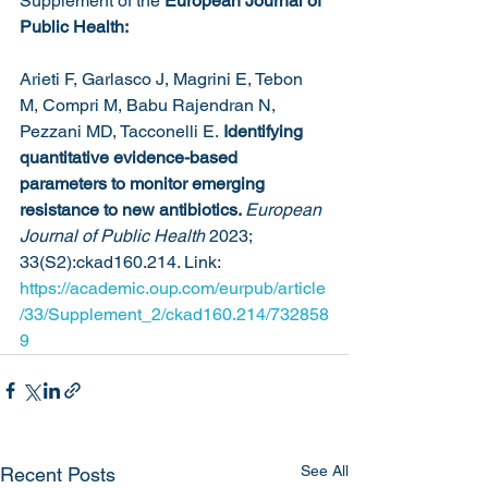
Supplement of the 
European Journal of 
Public Health:
Arieti F, Garlasco J, Magrini E, Tebon 
M, Compri M, Babu Rajendran N, 
Pezzani MD, Tacconelli E.
 Identifying 
quantitative evidence-based 
parameters to monitor emerging 
resistance to new antibiotics. 
European 
Journal of Public Health
 2023; 
33(S2):ckad160.214. Link: 
https://academic.oup.com/eurpub/article
/33/Supplement_2/ckad160.214/732858
9
See All
Recent Posts