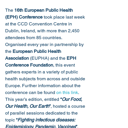
The 
16th European Public Health 
(EPH) Conference
 took place last week 
at the CCD Convention Centre in 
Dublin, Ireland, with more than 2,450 
attendees from 85 countries.
Organised every year in partnership by 
the 
European Public Health 
Association
 (EUPHA) and the 
EPH 
Conference Foundation
, this event 
gathers experts in a variety of public 
health subjects from across and outside 
Europe. Further information about the 
conference can be found 
on this link
.
This year’s edition, entitled 
“
Our Food, 
Our Health, Our Earth
”
, hosted a course 
of parallel sessions dedicated to the 
topic 
“
Fighting infectious diseases: 
Epidemiology, Pandemic, Vaccines
”
, 