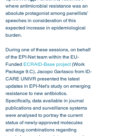
where antimicrobial resistance was an 
absolute protagonist among panellists’ 
speeches in consideration of this 
expected increase in epidemiological 
burden.
During one of these sessions, on behalf 
of the EPI-Net team within the EU-
Funded 
ECRAID-Base project
 (Work 
Package 9.C), Jacopo Garlasco from ID-
CARE UNIVR presented the latest 
updates in EPI-Net’s study on emerging 
resistance to new antibiotics. 
Specifically, data available in journal 
publications and surveillance systems 
were analysed to portray the current 
status of newly-approved molecules 
and drug combinations regarding 