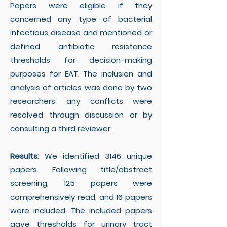
Papers were eligible if they
concerned any type of bacterial
infectious disease and mentioned or
defined antibiotic resistance
thresholds for decision-making
purposes for EAT. The inclusion and
analysis of articles was done by two
researchers; any conflicts were
resolved through discussion or by
consulting a third reviewer.
Results:
We identified 3146 unique
papers. Following title/abstract
screening, 125 papers were
comprehensively read, and 16 papers
were included. The included papers
gave thresholds for urinary tract