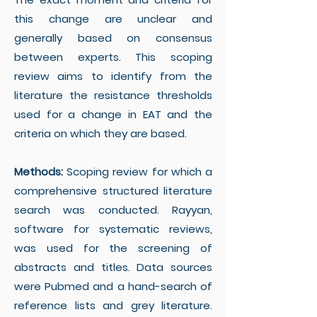
this change are unclear and
generally based on consensus
between experts. This scoping
review aims to identify from the
literature the resistance thresholds
used for a change in EAT and the
criteria on which they are based.
Methods:
Scoping review for which a
comprehensive structured literature
search was conducted. Rayyan,
software for systematic reviews,
was used for the screening of
abstracts and titles. Data sources
were Pubmed and a hand-search of
reference lists and grey literature.