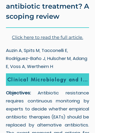
antibiotic treatment? A
scoping review
Click here to read the full article.
Auzin A, Spits M, Tacconelli E,
Rodríguez-Baño J, Hulscher M, Adang
E, Voss A, Wertheim H
Clinical Microbiology and Infection
Objectives:
Antibiotic resistance
requires continuous monitoring by
experts to decide whether empirical
antibiotic therapies (EATs) should be
replaced by alternative antibiotics.
The exact moment and criteria for