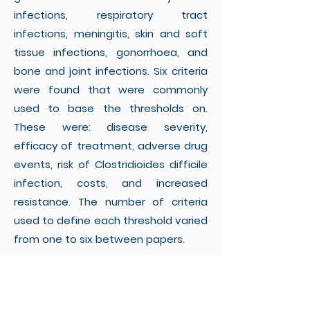
infections, respiratory tract
infections, meningitis, skin and soft
tissue infections, gonorrhoea, and
bone and joint infections. Six criteria
were found that were commonly
used to base the thresholds on.
These were: disease severity,
efficacy of treatment, adverse drug
events, risk of Clostridioides difficile
infection, costs, and increased
resistance. The number of criteria
used to define each threshold varied
from one to six between papers.
Conclusions:
The thresholds used for
EATs are few, commonly based on