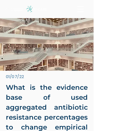
01/07/22
What is the evidence
base of used
aggregated antibiotic
resistance percentages
to change empirical