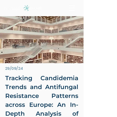
29/09/24
Tracking Candidemia
Trends and Antifungal
Resistance Patterns
across Europe: An In-
Depth Analysis of