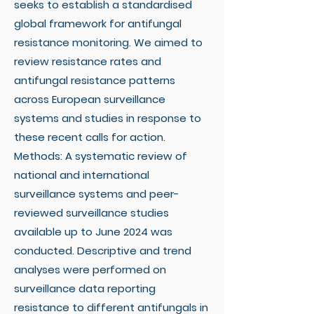
seeks to establish a standardised
global framework for antifungal
resistance monitoring. We aimed to
review resistance rates and
antifungal resistance patterns
across European surveillance
systems and studies in response to
these recent calls for action.
Methods: A systematic review of
national and international
surveillance systems and peer-
reviewed surveillance studies
available up to June 2024 was
conducted. Descriptive and trend
analyses were performed on
surveillance data reporting
resistance to different antifungals in