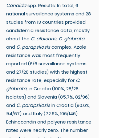
Candida
spp. Results: In total, 6
national surveillance systems and 28
studies from 13 countries provided
candidemia resistance data, mostly
about the
C. albicans
,
C. glabrata
and
C. parapsilosis
complex. Azole
resistance was most frequently
reported (6/6 surveillance systems
and 27/28 studies) with the highest
resistance rate, especially for
C.
glabrata
, in Croatia (100%, 28/28
isolates) and Slovenia (85.7%, 82/96)
and
C. parapsilosis
in Croatia (80.6%,
54/67) and Italy (72.6%, 106/146).
Echinocandin and polyene resistance
rates were nearly zero. The number