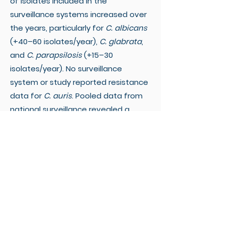
of isolates included in the
surveillance systems increased over
the years, particularly for
C. albicans
(+40–60 isolates/year),
C. glabrata
,
and
C. parapsilosis
(+15–30
isolates/year). No surveillance
system or study reported resistance
data for
C. auris
. Pooled data from
national surveillance revealed a
decreasing trend in azole resistance
in
C. albicans
and
C. glabrata
. The
increasing azole-resistance trend in
C. parapsilosis
disappeared after
adjusting for between-country
heterogeneity. Overall, echinocandin
and polyene resistance trends
appeared relatively stable.