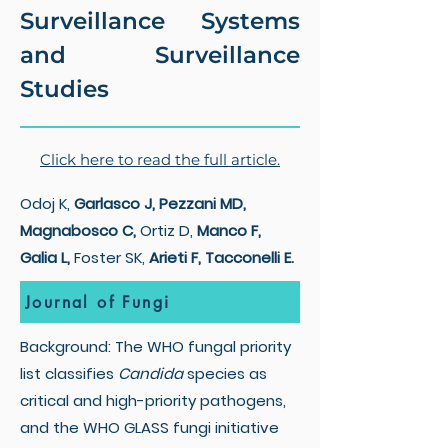
Surveillance Systems
and Surveillance
Studies
Click here to read the full article.
Odoj K,
Garlasco J, Pezzani MD,
Magnabosco C,
Ortiz D,
Manco F,
Galia L,
Foster SK,
Arieti F, Tacconelli E.
Journal of Fungi
Background: The WHO fungal priority
list classifies
Candida
species as
critical and high-priority pathogens,
and the WHO GLASS fungi initiative