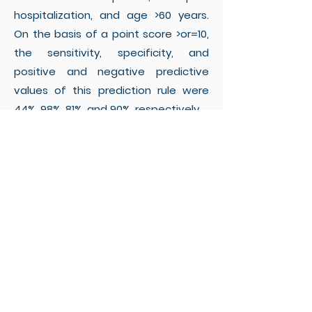
hospitalization, and age >60 years.
On the basis of a point score >or=10,
the sensitivity, specificity, and
positive and negative predictive
values of this prediction rule were
44%, 98%, 81%, and 90%, respectively.
Conclusions:
This validated clinical
prediction rule provides a novel
strategy for the identification of
patients at high risk of harboring VRE
at hospital admission.
Implementation of this rule may
reduce the influx of VRE into health
care institutions and the overall
prevalence of VRE, by targeting VRE-