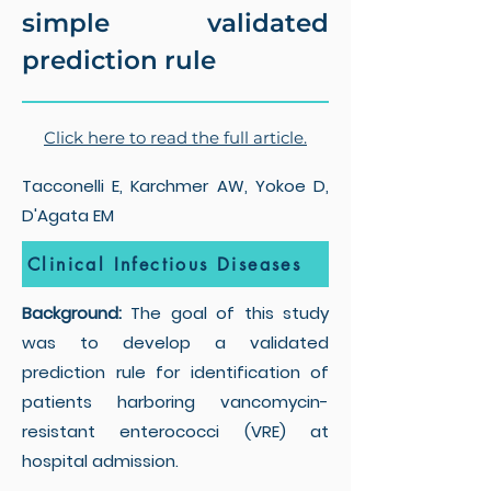
simple validated
prediction rule
Click here to read the full article.
Tacconelli E, Karchmer AW, Yokoe D,
D'Agata EM
Clinical Infectious Diseases
Background:
The goal of this study
was to develop a validated
prediction rule for identification of
patients harboring vancomycin-
resistant enterococci (VRE) at
hospital admission.