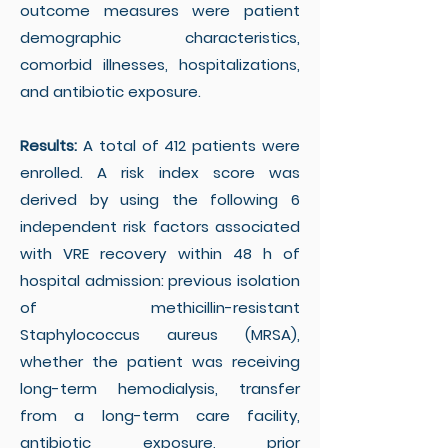
outcome measures were patient
demographic characteristics,
comorbid illnesses, hospitalizations,
and antibiotic exposure.
Results:
A total of 412 patients were
enrolled. A risk index score was
derived by using the following 6
independent risk factors associated
with VRE recovery within 48 h of
hospital admission: previous isolation
of methicillin-resistant
Staphylococcus aureus (MRSA),
whether the patient was receiving
long-term hemodialysis, transfer
from a long-term care facility,
antibiotic exposure, prior