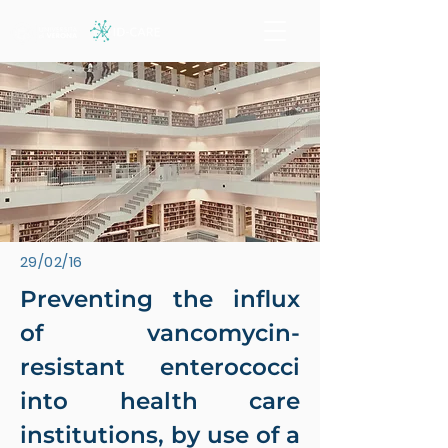
29/02/16
Preventing the influx
of vancomycin-
resistant enterococci
into health care
institutions, by use of a