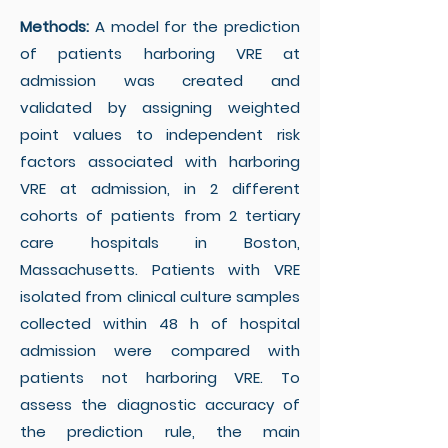
Methods:
A model for the prediction
of patients harboring VRE at
admission was created and
validated by assigning weighted
point values to independent risk
factors associated with harboring
VRE at admission, in 2 different
cohorts of patients from 2 tertiary
care hospitals in Boston,
Massachusetts. Patients with VRE
isolated from clinical culture samples
collected within 48 h of hospital
admission were compared with
patients not harboring VRE. To
assess the diagnostic accuracy of
the prediction rule, the main