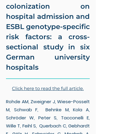
colonization on
hospital admission and
ESBL genotype-specific
risk factors: a cross-
sectional study in six
German university
hospitals
Click here to read the full article.
Rohde AM, Zweigner J, Wiese-Posselt
M, Schwab F, Behnke M, Kola A,
Schröder W, Peter S, Tacconelli E,
Wille T, Feihl S, Querbach C, Gebhardt
F, Gölz H, Schneider C, Mischnik A,