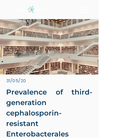
31/05/20
Prevalence of third-
generation
cephalosporin-
resistant
Enterobacterales