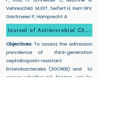
Vehreschild MJGT, Seifert H, Kern WV,
Gastmeier P, Hamprecht A
Journal of Antimicrobial Chemotherapy
Objectives:
To assess the admission
prevalence of third-generation
cephalosporin-resistant
Enterobacterales (3GCREB) and to
assess whether risk factors vary by
β-lactamase genotype.
Privacy Policy
Borgo Roma-Policlinico G.B.
Rossi, Piazzale Antonio Ludovico