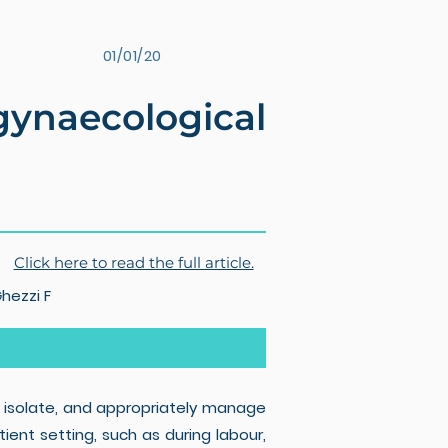
01/01/20
naecological
Click here to read the full article.
Ghezzi F
 isolate, and appropriately manage
ent setting, such as during labour,