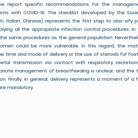
 we report specific recommendations for the manage
nts with COVID-19. The checklist developed by the Societ
glish, Italian, Chinese) represents the first step to clas-
pplying all the appropriate infection control procedures. 
e same procedures as the general population. Nevertheles
 women could be more vulnerable. In this regard, the mat
the time and mode of delivery or the use of steroids for foe
tal transmission via contact with respiratory secreti
opriate management of breastfeeding is unclear, and the 
. Finally, in general, delivery represents a moment of a hi
 are mandatory.
Borgo Roma-Policlinico G.B. Rossi,
Piazzale Antonio Ludovico Scuro,
10, 37134, Verona, Italy.