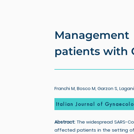
Management 
patients with
Franchi M, Bosco M, Garzon S, Laganà 
Italian Journal of Gynaecol
Abstract:
The widespread SARS-CoV-
affected patients in the setting o