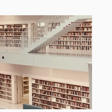
Team
Contact