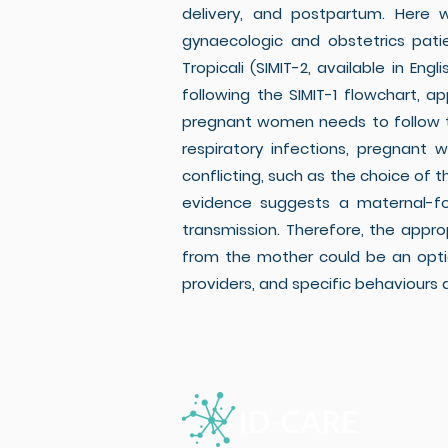
delivery, and postpartum. Here
gynaecologic and obstetrics patie
Tropicali (SIMIT-2, available in En
following the SIMIT-1 flowchart, a
pregnant women needs to follow th
respiratory infections, pregnant
conflicting, such as the choice of 
evidence suggests a maternal-foe
transmission. Therefore, the appr
from the mother could be an option
providers, and specific behaviours