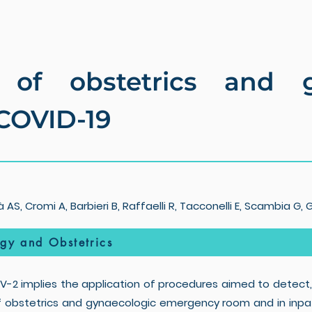
of obstetrics and gy
 COVID-19
AS, Cromi A, Barbieri B, Raffaelli R, Tacconelli E, Scambia G, 
ogy and Obstetrics
2 implies the application of procedures aimed to detect,
f obstetrics and gynaecologic emergency room and in inpati