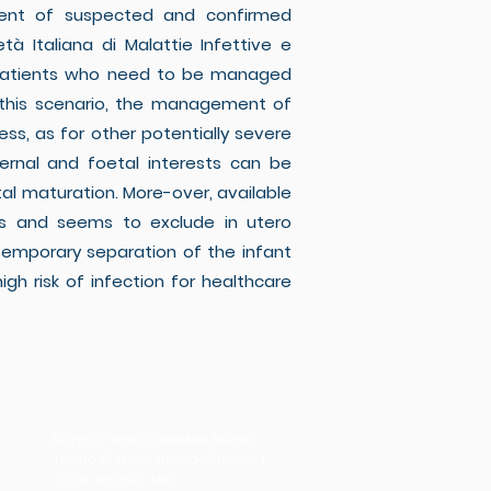
ment of suspected and confirmed
à Italiana di Malattie Infettive e
sify patients who need to be managed
In this scenario, the management of
s, as for other potentially severe
ernal and foetal interests can be
tal maturation. More-over, available
ons and seems to exclude in utero
temporary separation of the infant
gh risk of infection for healthcare
Borgo Trento-Ospedale Borgo
Trento Piazzale Aristide Stefani, 1 -
37126, Verona, Italy