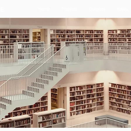
Home
Projects
Outputs
News