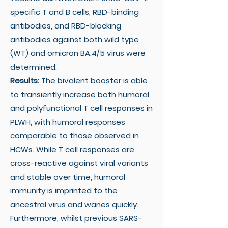
specific T and B cells, RBD-binding
antibodies, and RBD-blocking
antibodies against both wild type
(WT) and omicron BA.4/5 virus were
determined.
Results:
The bivalent booster is able
to transiently increase both humoral
and polyfunctional T cell responses in
PLWH, with humoral responses
comparable to those observed in
HCWs. While T cell responses are
cross-reactive against viral variants
and stable over time, humoral
immunity is imprinted to the
ancestral virus and wanes quickly.
Furthermore, whilst previous SARS-