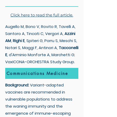
Click here to read the full article.
Augello M, Bono V, Rovito R, Tavelli A,
Santoro A, Tincati C, Vergori A,
Azzini
AM
,
Righi E
, Spiteri G, Porru S, Meschi S,
Notari S, Maggi F, Antinori A,
Tacconelli
E
, d'Arminio Monforte A, Marchetti G;
VaxICONA-ORCHESTRA Study Group.
Communications Medicine
Background:
Variant-adapted
vaccines are recommended in
vulnerable populations to address
the waning immunity and the
emergence of immune-escaping