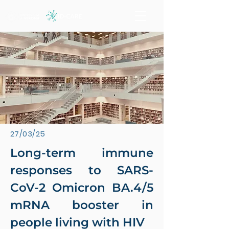
27/03/25
Long-term immune
responses to SARS-
CoV-2 Omicron BA.4/5
mRNA booster in
people living with HIV