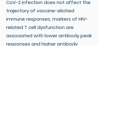
CoV-2 infection does not affect the
trajectory of vaccine-elicited
immune responses, markers of HIV-
related T cell dysfunction are
associated with lower antibody peak
responses and higher antibody
waning. Lastly, the bivalent booster
was superior to the monovalent one
in inducing BA.4/5-reactive RBD-
blocking antibodies.
Conclusions:
The original-BA.4/5
bivalent booster is highly
immunogenic in PLWH and superior to
the monovalent one in inducing
humoral responses against the
BA.4/5 virus, although HIV-related T
cell dysfunction markers are