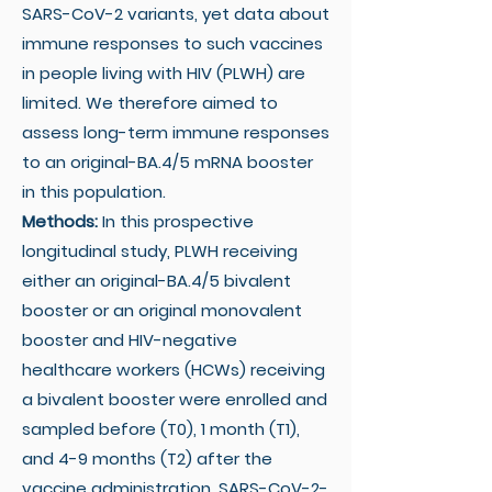
SARS-CoV-2 variants, yet data about
immune responses to such vaccines
in people living with HIV (PLWH) are
limited. We therefore aimed to
assess long-term immune responses
to an original-BA.4/5 mRNA booster
in this population.
Methods:
In this prospective
longitudinal study, PLWH receiving
either an original-BA.4/5 bivalent
booster or an original monovalent
booster and HIV-negative
healthcare workers (HCWs) receiving
a bivalent booster were enrolled and
sampled before (T0), 1 month (T1),
and 4-9 months (T2) after the
vaccine administration. SARS-CoV-2-