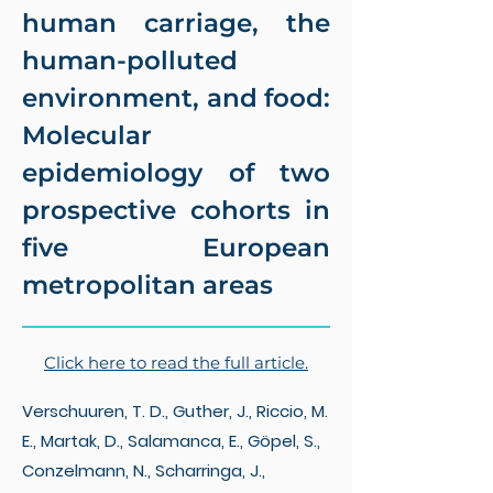
human carriage, the
human-polluted
environment, and food:
Molecular
epidemiology of two
prospective cohorts in
five European
metropolitan areas
Click here to read the full article.
Verschuuren, T. D., Guther, J., Riccio, M.
E., Martak, D., Salamanca, E., Göpel, S.,
Conzelmann, N., Scharringa, J.,