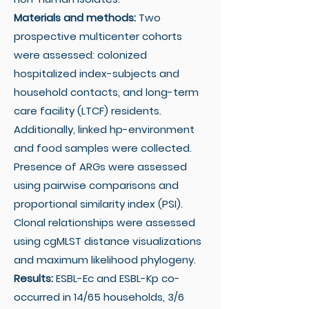
Materials and methods:
Two
prospective multicenter cohorts
were assessed: colonized
hospitalized index-subjects and
household contacts, and long-term
care facility (LTCF) residents.
Additionally, linked hp-environment
and food samples were collected.
Presence of ARGs were assessed
using pairwise comparisons and
proportional similarity index (PSI).
Clonal relationships were assessed
using cgMLST distance visualizations
and maximum likelihood phylogeny.
Results:
ESBL-Ec and ESBL-Kp co-
occurred in 14/65 households, 3/6