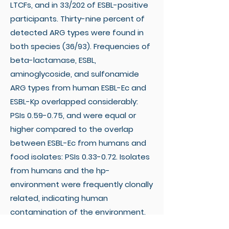
LTCFs, and in 33/202 of ESBL-positive
participants. Thirty-nine percent of
detected ARG types were found in
both species (36/93). Frequencies of
beta-lactamase, ESBL,
aminoglycoside, and sulfonamide
ARG types from human ESBL-Ec and
ESBL-Kp overlapped considerably:
PSIs 0.59-0.75, and were equal or
higher compared to the overlap
between ESBL-Ec from humans and
food isolates: PSIs 0.33-0.72. Isolates
from humans and the hp-
environment were frequently clonally
related, indicating human
contamination of the environment.
Links with food isolates were