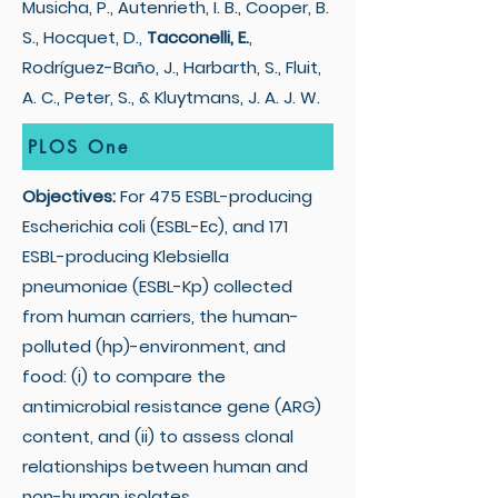
Musicha, P., Autenrieth, I. B., Cooper, B.
S., Hocquet, D.,
Tacconelli, E.
,
Rodríguez-Baño, J., Harbarth, S., Fluit,
A. C., Peter, S., & Kluytmans, J. A. J. W.
PLOS One
Objectives:
For 475 ESBL-producing
Escherichia coli (ESBL-Ec), and 171
ESBL-producing Klebsiella
pneumoniae (ESBL-Kp) collected
from human carriers, the human-
polluted (hp)-environment, and
food: (i) to compare the
antimicrobial resistance gene (ARG)
content, and (ii) to assess clonal
relationships between human and
non-human isolates.