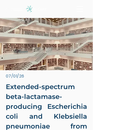
07/01/26
Extended-spectrum
beta-lactamase-
producing Escherichia
coli and Klebsiella
pneumoniae from