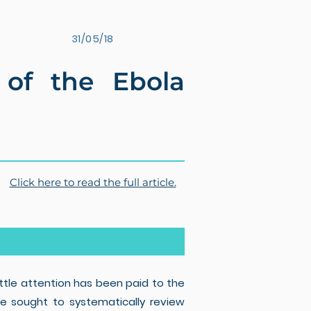
31/05/18
t of the Ebola
Click here to read the full article.
ttle attention has been paid to the
 We sought to systematically review