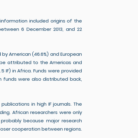
information included origins of the
ns between 6 December 2013, and 22
ed by American (46.6%) and European
an be attributed to the Americas and
.5 IF) in Africa. Funds were provided
n funds were also distributed back,
ublications in high IF journals. The
ing. African researchers were only
), probably because major research
closer cooperation between regions.