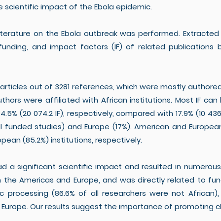
e scientific impact of the Ebola epidemic.
iterature on the Ebola outbreak was performed. Extracted 
 funding, and impact factors (IF) of related publicatio
 articles out of 3281 references, which were mostly author
 authors were affiliated with African institutions. Most IF c
4.5% (20 074.2 IF), respectively, compared with 17.9% (10 436
ll funded studies) and Europe (17%). American and Europea
ean (85.2%) institutions, respectively.
 a significant scientific impact and resulted in numerous p
the Americas and Europe, and was directly related to fund
ific processing (86.6% of all researchers were not African
 Europe. Our results suggest the importance of promoting 