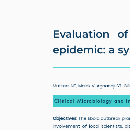
Evaluation of
epidemic: a s
Mutters NT, Malek V, Agnandji ST, Gün
Clinical Microbiology and In
Objectives:
The Ebola outbreak prom
involvement of local scientists, d