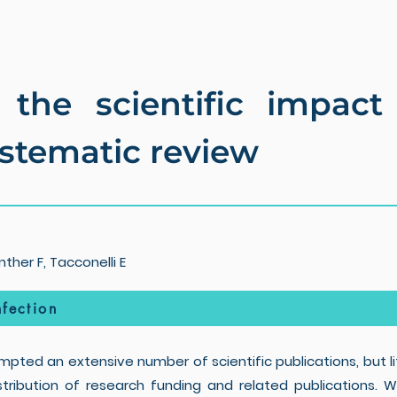
 the scientific impac
ystematic review
ther F, Tacconelli E
fection
pted an extensive number of scientific publications, but li
istribution of research funding and related publications.