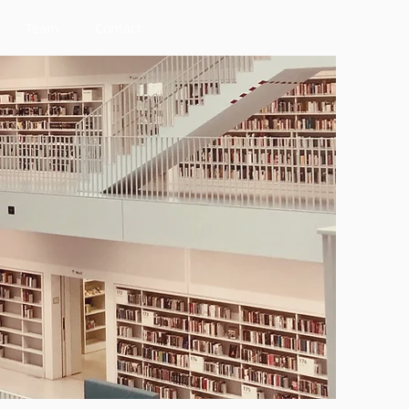
Team
Contact