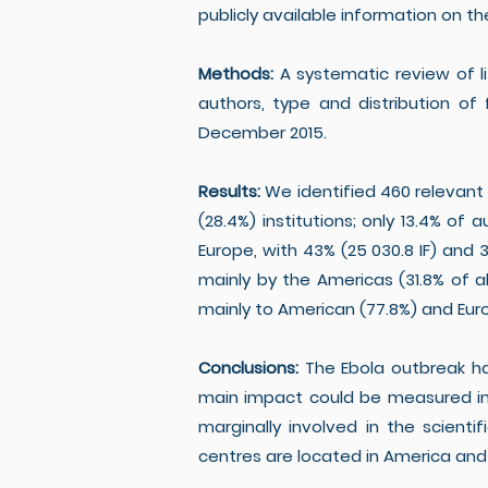
publicly available information on th
Methods:
A systematic review of l
authors, type and distribution of
December 2015.
Results:
We identified 460 relevant
(28.4%) institutions; only 13.4% of
Europe, with 43% (25 030.8 IF) and 3
mainly by the Americas (31.8% of a
mainly to American (77.8%) and Europ
Conclusions:
The Ebola outbreak had
main impact could be measured in 
marginally involved in the scient
centres are located in America and