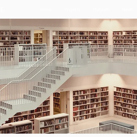
Home
Projects
Outputs
News