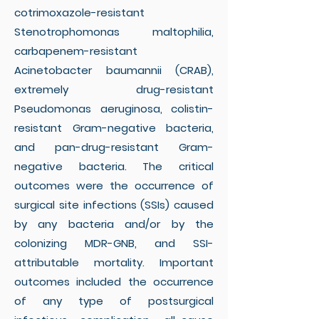
cotrimoxazole-resistant
Stenotrophomonas maltophilia,
carbapenem-resistant
Acinetobacter baumannii (CRAB),
extremely drug-resistant
Pseudomonas aeruginosa, colistin-
resistant Gram-negative bacteria,
and pan-drug-resistant Gram-
negative bacteria. The critical
outcomes were the occurrence of
surgical site infections (SSIs) caused
by any bacteria and/or by the
colonizing MDR-GNB, and SSI-
attributable mortality. Important
outcomes included the occurrence
of any type of postsurgical