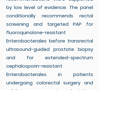
by low level of evidence. The panel
conditionally recommends rectal
screening and targeted PAP for
fluoroquinolone-resistant
Enterobacterales before transrectal
ultrasound-guided prostate biopsy
and for extended-spectrum
cephalosporin-resistant
Enterobacterales in patients
undergoing colorectal surgery and
solid organ transplantation.
Screening for CRE and CRAB is
suggested before transplant surgery
after assessment of the local
epidemiology. Careful consideration
of the laboratory workload and