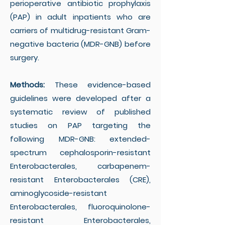
perioperative antibiotic prophylaxis
(PAP) in adult inpatients who are
carriers of multidrug-resistant Gram-
negative bacteria (MDR-GNB) before
surgery.
Methods:
These evidence-based
guidelines were developed after a
systematic review of published
studies on PAP targeting the
following MDR-GNB: extended-
spectrum cephalosporin-resistant
Enterobacterales, carbapenem-
resistant Enterobacterales (CRE),
aminoglycoside-resistant
Enterobacterales, fluoroquinolone-
resistant Enterobacterales,