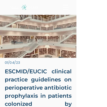
01/04/23
ESCMID/EUCIC clinical
practice guidelines on
perioperative antibiotic
prophylaxis in patients
colonized by