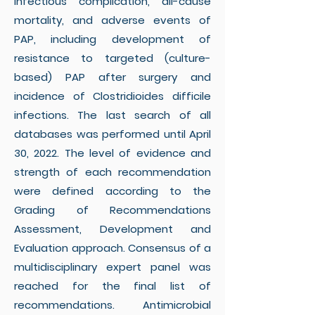
infectious complication, all-cause
mortality, and adverse events of
PAP, including development of
resistance to targeted (culture-
based) PAP after surgery and
incidence of Clostridioides difficile
infections. The last search of all
databases was performed until April
30, 2022. The level of evidence and
strength of each recommendation
were defined according to the
Grading of Recommendations
Assessment, Development and
Evaluation approach. Consensus of a
multidisciplinary expert panel was
reached for the final list of
recommendations. Antimicrobial