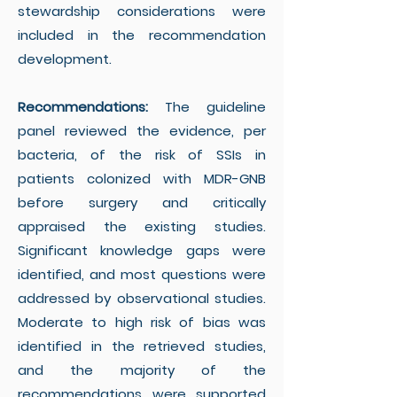
stewardship considerations were
included in the recommendation
development.
Recommendations:
The guideline
panel reviewed the evidence, per
bacteria, of the risk of SSIs in
patients colonized with MDR-GNB
before surgery and critically
appraised the existing studies.
Significant knowledge gaps were
identified, and most questions were
addressed by observational studies.
Moderate to high risk of bias was
identified in the retrieved studies,
and the majority of the
recommendations were supported