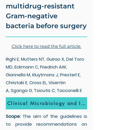
multidrug-resistant
Gram-negative
bacteria before surgery
Click here to read the full article.
Righi E, Mutters NT, Guirao X, Del Toro
MD, Eckmann C, Friedrich AW,
Giannella M, Kluytmans J, Presterl E,
Christaki E, Cross EL, Visentin
A, Sganga G, Tsioutis C, Tacconelli E
Clinical Microbiology and Infection
Scope:
The aim of the guidelines is
to provide recommendations on