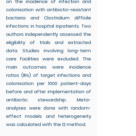
on the incidence of infection and
colonisation with antibiotic-resistant
bacteria and Clostridium difficile
infections in hospital inpatients. Two
authors independently assessed the
eligibility of trials and extracted
data. Studies involving long-term
care facilities were excluded. The
main outcomes were incidence
ratios (IRs) of target infections and
colonisation per 1000 patient-days
before and after implementation of
antibiotic stewardship. Meta-
analyses were done with random-
effect models and heterogeneity
was calculated with the I2 method.