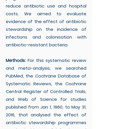
reduce antibiotic use and hospital
costs. We aimed to evaluate
evidence of the effect of antibiotic
stewardship on the incidence of
infections and colonisation with
antibiotic-resistant bacteria.
Methods:
For this systematic review
and meta-analysis, we searched
PubMed, the Cochrane Database of
Systematic Reviews, the Cochrane
Central Register of Controlled Trials,
and Web of Science for studies
published from Jan 1, 1960, to May 31,
2016, that analysed the effect of
antibiotic stewardship programmes