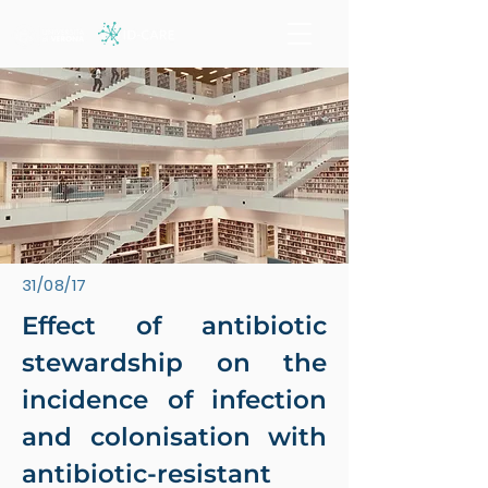
31/08/17
Effect of antibiotic
stewardship on the
incidence of infection
and colonisation with
antibiotic-resistant