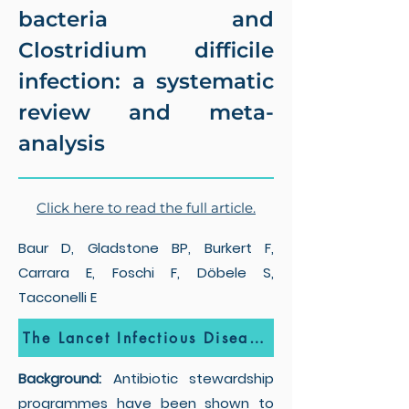
bacteria and
Clostridium difficile
infection: a systematic
review and meta-
analysis
Click here to read the full article.
Baur D, Gladstone BP, Burkert F,
Carrara E, Foschi F, Döbele S,
Tacconelli E
The Lancet Infectious Diseases
Background:
Antibiotic stewardship
programmes have been shown to