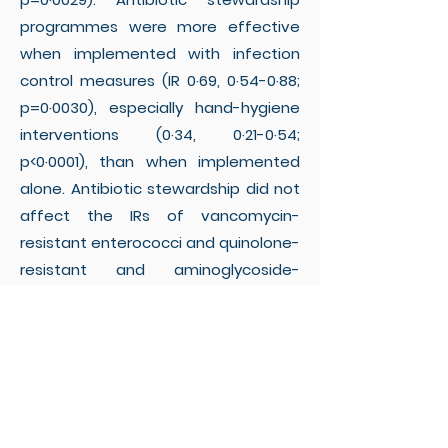
programmes were more effective
when implemented with infection
control measures (IR 0·69, 0·54-0·88;
p=0·0030), especially hand-hygiene
interventions (0·34, 0·21-0·54;
p<0·0001), than when implemented
alone. Antibiotic stewardship did not
affect the IRs of vancomycin-
resistant enterococci and quinolone-
resistant and aminoglycoside-
resistant Gram-negative bacteria.
Significant heterogeneity between
studies was detected, which was
partly explained by the type of
interventions and co-resistance
patterns of the target bacteria.