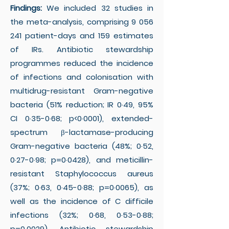
Findings:
We included 32 studies in
the meta-analysis, comprising
9 056
241
patient-days and 159 estimates
of IRs. Antibiotic stewardship
programmes reduced the incidence
of infections and colonisation with
multidrug-resistant Gram-negative
bacteria (51% reduction; IR 0·49, 95%
CI 0·35-0·68; p<0·0001), extended-
spectrum β-lactamase-producing
Gram-negative bacteria (48%; 0·52,
0·27-0·98; p=0·0428), and meticillin-
resistant Staphylococcus aureus
(37%; 0·63, 0·45-0·88; p=0·0065), as
well as the incidence of C difficile
infections (32%; 0·68, 0·53-0·88;
p=0·0029). Antibiotic stewardship