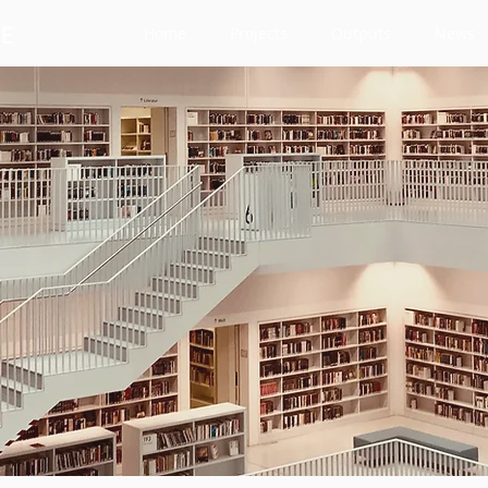
Home
Projects
Outputs
News