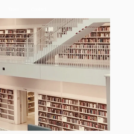
Team
Contact