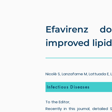
Efavirenz d
improved lipid 
Nicolè S, Lanzafame M, Lattuada E, Lu
Infectious Diseases
To the Editor,
Recently in this journal, detaile