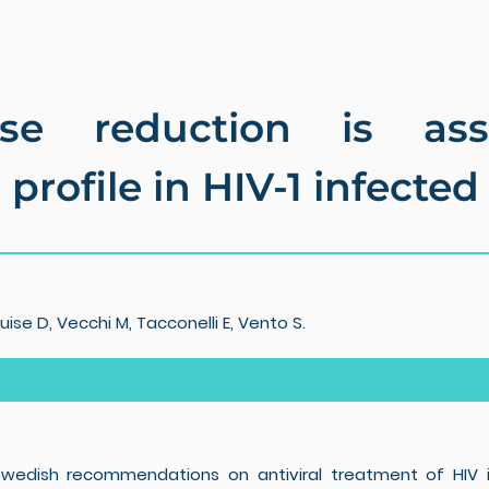
ose reduction is ass
profile in HIV-1 infected
ise D, Vecchi M, Tacconelli E, Vento S.
d Swedish recommendations on antiviral treatment of HIV i