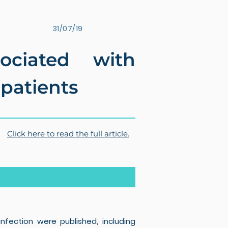
31/07/19
ociated with
 patients
Click here to read the full article.
nfection were published, including