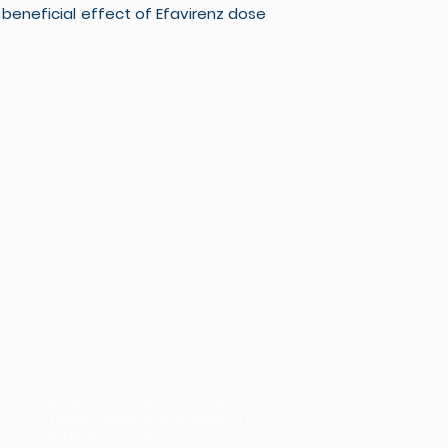
eneficial effect of Efavirenz dose
Borgo Trento-Ospedale Borgo
Trento Piazzale Aristide Stefani, 1 -
37126, Verona, Italy