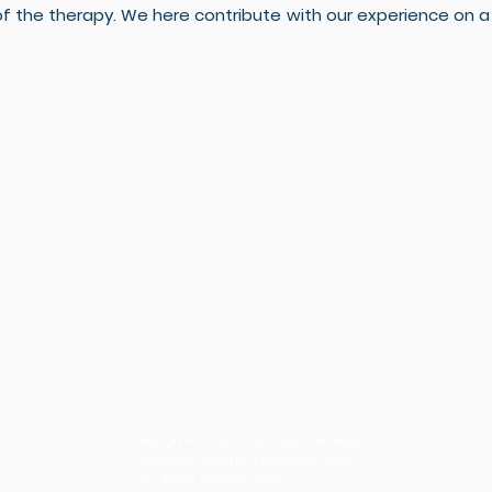
the therapy. We here contribute with our experience on a b
Borgo Roma-Policlinico G.B. Rossi,
Piazzale Antonio Ludovico Scuro,
10, 37134, Verona, Italy.