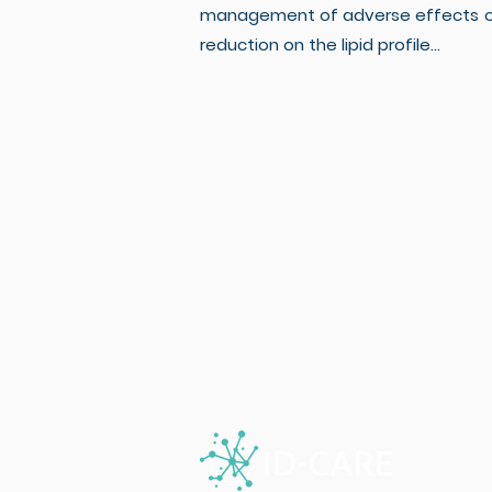
management of adverse effects of 
reduction on the lipid profile...