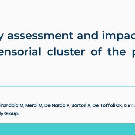
assessment and impact
sensorial cluster of the
irandola M, Meroi M,
De Nardo P, Sartori A,
De Toffoli CK,
Kuma
y Group.