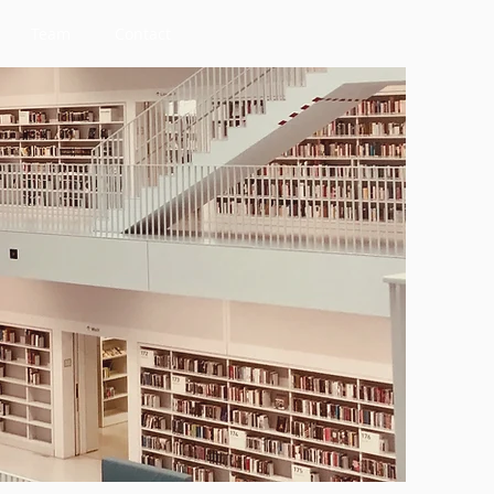
Team
Contact