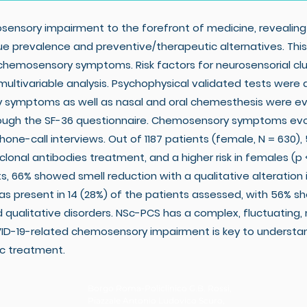
nsory impairment to the forefront of medicine, revealing
e prevalence and preventive/therapeutic alternatives. Thi
chemosensory symptoms. Risk factors for neurosensorial c
ltivariable analysis. Psychophysical validated tests were 
y symptoms as well as nasal and oral chemesthesis were 
through the SF-36 questionnaire. Chemosensory symptoms evol
e-call interviews. Out of 1187 patients (female, N = 630),
lonal antibodies treatment, and a higher risk in females (p <
s, 66% showed smell reduction with a qualitative alteration
 present in 14 (28%) of the patients assessed, with 56% sho
qualitative disorders. NSc-PCS has a complex, fluctuating,
VID-19-related chemosensory impairment is key to underst
c treatment.
Borgo Roma-Policlinico G.B. Rossi,
Piazzale Antonio Ludovico Scuro,