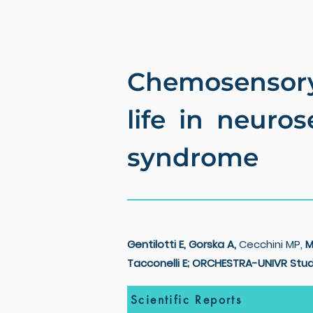
Chemosensory 
life in neuro
syndrome
Gentilotti E, Gorska A,
Cecchini MP,
M
Tacconelli E; ORCHESTRA-UNIVR Stud
Scientific Reports