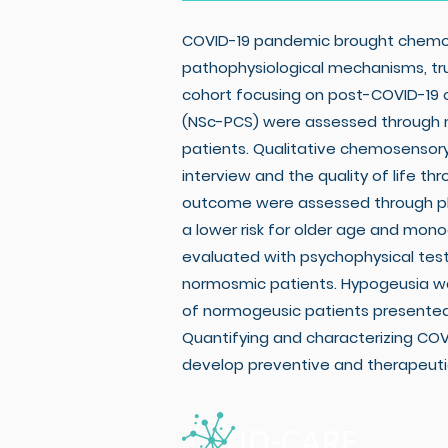
COVID-19 pandemic brought chemose
pathophysiological mechanisms, tru
cohort focusing on post-COVID-19 
(NSc-PCS) were assessed through mu
patients. Qualitative chemosensor
interview and the quality of life 
outcome were assessed through phon
a lower risk for older age and monoc
evaluated with psychophysical test
normosmic patients. Hypogeusia was
of normogeusic patients presented 
Quantifying and characterizing CO
develop preventive and therapeuti