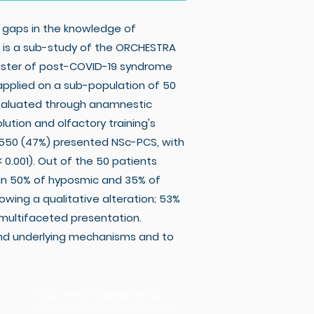
 gaps in the knowledge of
s is a sub-study of the ORCHESTRA
luster of post-COVID-19 syndrome
applied on a sub-population of 50
evaluated through anamnestic
ution and olfactory training's
 550 (47%) presented NSc-PCS, with
 0.001). Out of the 50 patients
 in 50% of hyposmic and 35% of
wing a qualitative alteration; 53%
 multifaceted presentation.
and underlying mechanisms and to
Borgo Trento-Ospedale Borgo
Trento Piazzale Aristide Stefani, 1 -