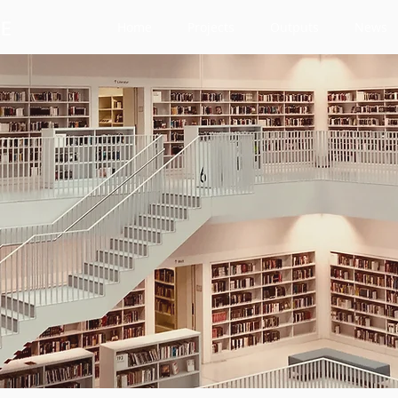
Home
Projects
Outputs
News