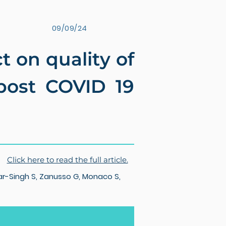
09/09/24
 on quality of
 post COVID 19
Click here to read the full article.
r-Singh S, Zanusso G, Monaco S,