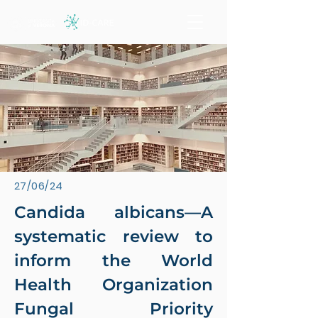
27/06/24
Candida albicans—A
systematic review to
inform the World
Health Organization
Fungal Priority