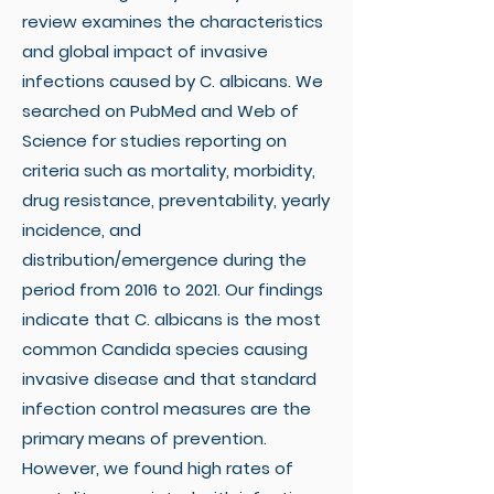
review examines the characteristics
and global impact of invasive
infections caused by C. albicans. We
searched on PubMed and Web of
Science for studies reporting on
criteria such as mortality, morbidity,
drug resistance, preventability, yearly
incidence, and
distribution/emergence during the
period from 2016 to 2021. Our findings
indicate that C. albicans is the most
common Candida species causing
invasive disease and that standard
infection control measures are the
primary means of prevention.
However, we found high rates of