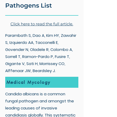
Pathogens List
Click here to read the full article.
Parambath S, Dao A, Kim HY, Zawahir
S, Izquierdo AA, Tacconelli E,
Govender N, Oladele R, Colombo A,
Sorrell T, Ramon-Pardo P, Fusire T,
Gigante V, Sati H, Morrissey CO,
Alffenaar JW, Beardsley J.
Medical Mycology
Candida albicans is a common
fungal pathogen and amongst the
leading causes of invasive
candidiasis globally. This systematic