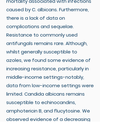
mortality associated with infections
caused by C. albicans. Furthermore,
there is a lack of data on
complications and sequelae.
Resistance to commonly used
antifungals remains rare. Although,
whilst generally susceptible to
azoles, we found some evidence of
increasing resistance, particularly in
middle-income settings-notably,
data from low-income settings were
limited. Candida albicans remains
susceptible to echinocandins,
amphotericin B, and flucytosine. We
observed evidence of a decreasing
proportion of infections caused by C.
albicans relative to other Candida