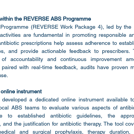
 within the REVERSE ABS Programme
S Programme (REVERSE Work Package 4), led by the 
ctivities are fundamental in promoting responsible ant
ntibiotic prescriptions help assess adherence to establi
ies, and provide actionable feedback to prescribers. T
 of accountability and continuous improvement amo
 paired with real-time feedback, audits have proven mo
use.
nline instrument
eveloped a dedicated online instrument available t
local ABS teams to evaluate various aspects of antibiot
e to established antibiotic guidelines, the appro
, and the justification for antibiotic therapy. The tool co
edical and surgical prophylaxis, therapy duration, 