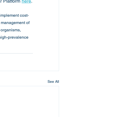
r Platform
here
.
implement cost-
al management of 
 organisms, 
 high-prevalence 
See All