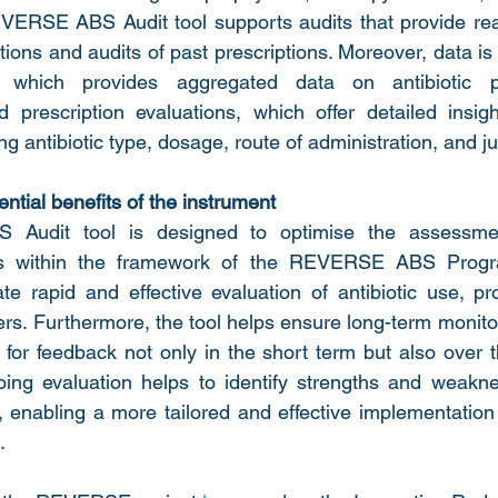
VERSE ABS Audit tool supports audits that provide real
ptions and audits of past prescriptions. Moreover, data is 
l, which provides aggregated data on antibiotic p
 prescription evaluations, which offer detailed insight
ng antibiotic type, dosage, route of administration, and jus
ntial benefits of the instrument
udit tool is designed to optimise the assessment 
ces within the framework of the REVERSE ABS Progra
ate rapid and effective evaluation of antibiotic use, pr
rs. Furthermore, the tool helps ensure long-term monitori
g for feedback not only in the short term but also over
oing evaluation helps to identify strengths and weakne
nabling a more tailored and effective implementation o
.