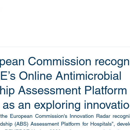
Home
Projects
Outputs
News
pean Commission recogn
s Online Antimicrobial
hip Assessment Platform 
 as an exploring innovati
the European Commission's Innovation Radar recognis
rdship (ABS) Assessment Platform for Hospitals”, devel