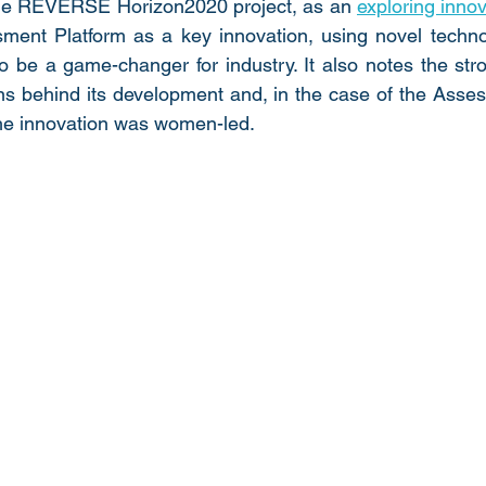
he REVERSE Horizon2020 project, as an 
exploring inno
sment Platform as a key innovation, using novel techno
 to be a game-changer for industry. It also notes the st
ns behind its development and, in the case of the Asses
 the innovation was women-led. 