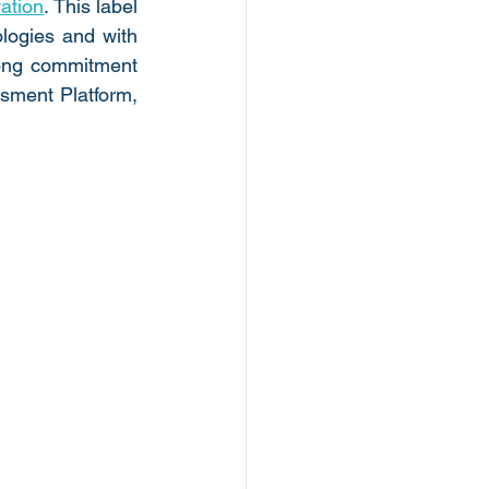
vation
. This label 
logies and with 
rong commitment 
sment Platform, 