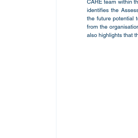
CARE team within t
identifies the Asses
the future potential
from the organisatio
also highlights that