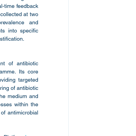
-time feedback 
collected at two 
revalence and 
s into specific 
tification.
of antibiotic 
mme. Its core 
oviding targeted 
ng of antibiotic 
 the medium and 
sses within the 
f antimicrobial 