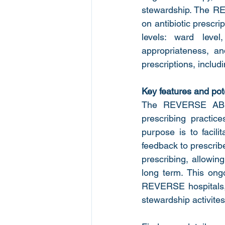
stewardship. The RE
on antibiotic prescri
levels: ward leve
appropriateness, and
prescriptions, includi
Key features and pote
The REVERSE ABS A
prescribing practi
purpose is to facilit
feedback to prescribe
prescribing, allowin
long term. This ong
REVERSE hospitals, e
stewardship activites