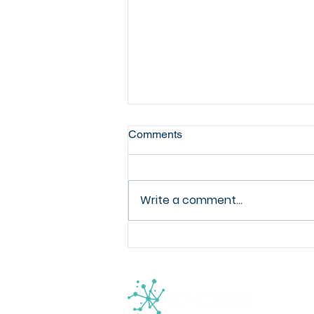
Comments
Write a comment...
Registrations now open for
the joint ESCMID-Ecraid in-
person postgraduate
workshop: Better methods for
clinical studies in infectious