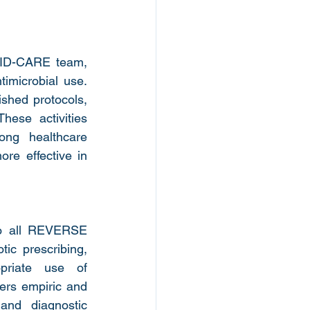
ID-CARE team, 
imicrobial use. 
shed protocols, 
hese activities 
ng healthcare 
re effective in 
o all REVERSE 
ic prescribing, 
priate use of 
vers empiric and 
and diagnostic 