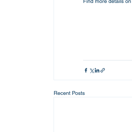
Find more details o
Recent Posts