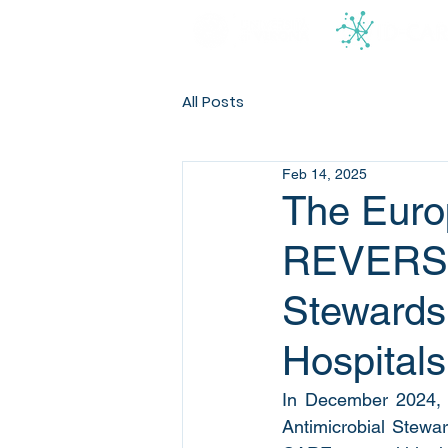
All Posts
Feb 14, 2025
The Euro
REVERSE’
Stewards
Hospitals
In December 2024, 
Antimicrobial Stewa