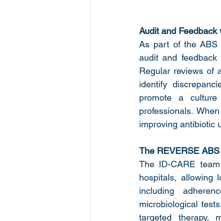
Audit and Feedback
As part of the AB
audit and feedback a
Regular reviews of a
identify discrepanc
promote a culture
professionals. When
improving antibiotic 
The REVERSE ABS o
The ID-CARE team d
hospitals, allowing 
including adherenc
microbiological tests
targeted therapy, m