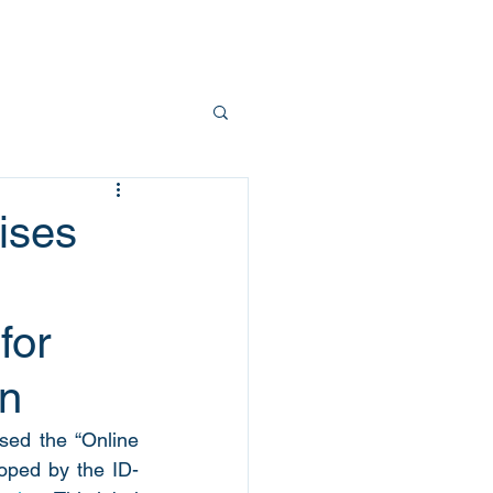
Team
Contact
ises
for
on
ed the “Online 
oped by the ID-