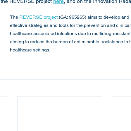
n the REVERSE project 
here
, and on the Innovation Rada
The 
REVERSE project
 (GA: 965265) aims to develop and 
effective strategies and tools for the prevention and clinic
healthcare-associated infections due to multidrug-resistant
aiming to reduce the burden of antimicrobial resistance in
healthcare settings.