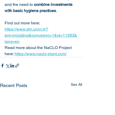
and the need to 
combine investments 
with basic hygiene practices
.
Find out more here: 
https://www.dm.univr.it/?
ent=iniziativa&convegno=1&id=11283&
lang=en
Read more about the NaCLO Project 
here: 
https://www.naclo-plant.com/
See All
Recent Posts