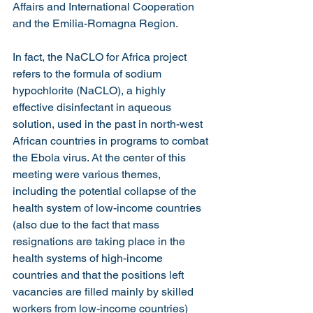
Affairs and International Cooperation 
and the Emilia-Romagna Region.
In fact, the NaCLO for Africa project 
refers to the formula of sodium 
hypochlorite (NaCLO), a highly 
effective disinfectant in aqueous 
solution, used in the past in north-west 
African countries in programs to combat 
the Ebola virus. At the center of this 
meeting were various themes, 
including the potential collapse of the 
health system of low-income countries 
(also due to the fact that mass 
resignations are taking place in the 
health systems of high-income 
countries and that the positions left 
vacancies are filled mainly by skilled 
workers from low-income countries) 