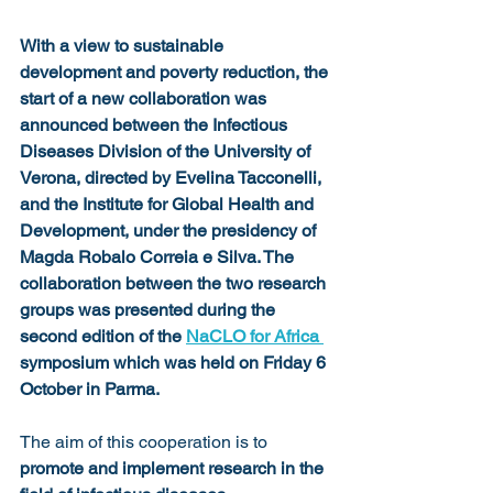
With a view to sustainable 
development and poverty reduction, the 
start of a new collaboration was 
announced between the Infectious 
Diseases Division of the University of 
Verona, directed by Evelina Tacconelli, 
and the Institute for Global Health and 
Development, under the presidency of 
Magda Robalo Correia e Silva. The 
collaboration between the two research 
groups was presented during the 
second edition of the 
NaCLO for Africa 
symposium which was held on Friday 6 
October in Parma.
The aim of this cooperation is to 
promote and implement research in the 