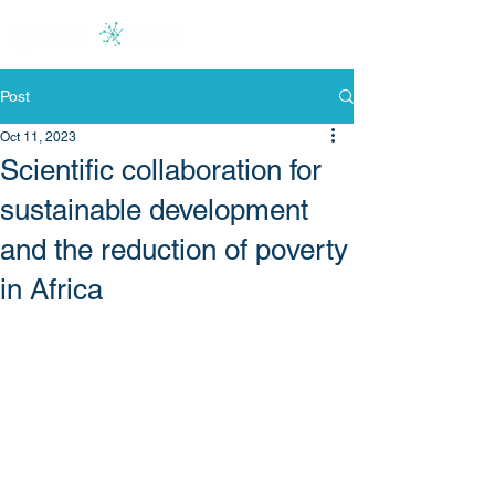
Post
Oct 11, 2023
Scientific collaboration for
sustainable development
and the reduction of poverty
in Africa