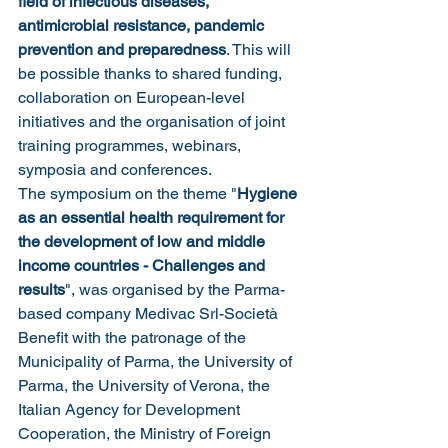
field of infectious diseases, 
antimicrobial resistance, pandemic 
prevention and preparedness
. This will 
be possible thanks to shared funding, 
collaboration on European-level 
initiatives and the organisation of joint 
training programmes, webinars, 
symposia and conferences.
The symposium on the theme "
Hygiene 
as an essential health requirement for 
the development of low and middle 
income countries - Challenges and 
results
", was organised by the Parma-
based company Medivac Srl-Società 
Benefit with the patronage of the 
Municipality of Parma, the University of 
Parma, the University of Verona, the 
Italian Agency for Development 
Cooperation, the Ministry of Foreign 