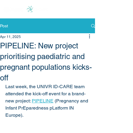
Post
Apr 11, 2025
PIPELINE: New project
prioritising paediatric and
pregnant populations kicks-
off
Last week, the UNIVR ID-CARE team 
attended the kick-off event for a brand-
new project: 
PIPELINE
 (Pregnancy and 
Infant PrEparedness pLatform IN 
Europe).