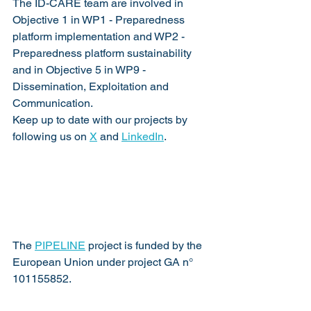
The ID-CARE team are involved in 
Objective 1 in WP1 - Preparedness 
platform implementation and WP2 - 
Preparedness platform sustainability 
and in Objective 5 in WP9 - 
Dissemination, Exploitation and 
Communication.
Keep up to date with our projects by 
following us on 
X
 and 
LinkedIn
.   
The 
PIPELINE
 project is funded by the 
European Union under project GA n° 
101155852.