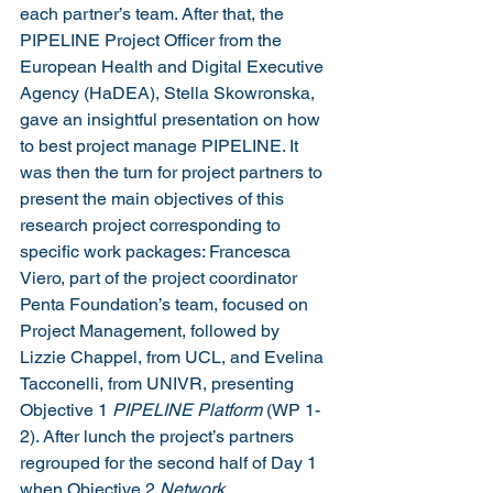
each partner’s team. After that, the 
PIPELINE Project Officer from the 
European Health and Digital Executive 
Agency (HaDEA), Stella Skowronska, 
gave an insightful presentation on how 
to best project manage PIPELINE. It 
was then the turn for project partners to 
present the main objectives of this 
research project corresponding to 
specific work packages: Francesca 
Viero, part of the project coordinator 
Penta Foundation’s team, focused on 
Project Management, followed by 
Lizzie Chappel, from UCL, and Evelina 
Tacconelli, from UNIVR, presenting 
Objective 1 
PIPELINE Platform 
(WP 1-
2). After lunch the project’s partners 
regrouped for the second half of Day 1 
when Objective 2 
Network 