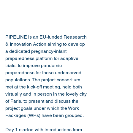
PIPELINE is an EU-funded Reasearch 
& Innovation Action aiming to develop 
a dedicated pregnancy-infant 
preparedness platform for adaptive 
trials, to improve pandemic 
preparedness for these underserved 
populations. The project consortium 
met at the kick-off meeting, held both 
virtually and in person in the lovely city 
of Paris, to present and discuss the 
project goals under which the Work 
Packages (WPs) have been grouped.
Day 1 started with introductions from 