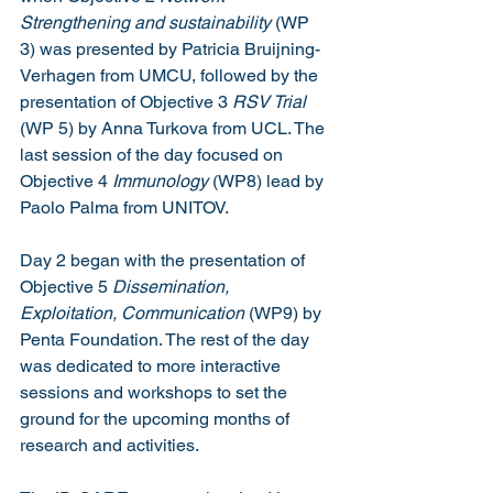
Strengthening and sustainability
 (WP 
3) was presented by Patricia Bruijning-
Verhagen from UMCU, followed by the 
presentation of Objective 3 
RSV Trial 
(WP 5) by Anna Turkova from UCL. The 
last session of the day focused on 
Objective 4 
Immunology 
(WP8)
lead by 
Paolo Palma from UNITOV. 
Day 2 began with the presentation of 
Objective 5 
Dissemination, 
Exploitation, Communication 
(WP9) by 
Penta Foundation. The rest of the day 
was dedicated to more interactive 
sessions and workshops to set the 
ground for the upcoming months of 
research and activities.