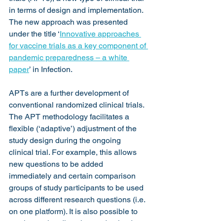
in terms of design and implementation. 
The new approach was presented 
under the title ‘
Innovative approaches 
for vaccine trials as a key component of 
pandemic preparedness – a white 
paper
’ in Infection.
APTs are a further development of 
conventional randomized clinical trials. 
The APT methodology facilitates a 
flexible (‘adaptive’) adjustment of the 
study design during the ongoing 
clinical trial. For example, this allows 
new questions to be added 
immediately and certain comparison 
groups of study participants to be used 
across different research questions (i.e. 
on one platform). It is also possible to 