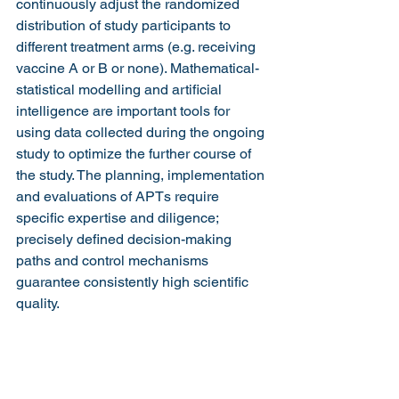
continuously adjust the randomized 
distribution of study participants to 
different treatment arms (e.g. receiving 
vaccine A or B or none). Mathematical-
statistical modelling and artificial 
intelligence are important tools for 
using data collected during the ongoing 
study to optimize the further course of 
the study. The planning, implementation 
and evaluations of APTs require 
specific expertise and diligence; 
precisely defined decision-making 
paths and control mechanisms 
guarantee consistently high scientific 
quality.