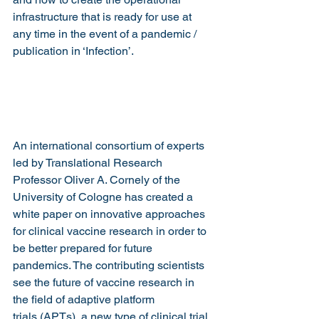
infrastructure that is ready for use at 
any time in the event of a pandemic / 
publication in ‘Infection’.
An international consortium of experts 
led by Translational Research 
Professor Oliver A. Cornely of the 
University of Cologne has created a 
white paper on innovative approaches 
for clinical vaccine research in order to 
be better prepared for future 
pandemics. The contributing scientists 
see the future of vaccine research in 
the field of adaptive platform 
trials (APTs), a new type of clinical trial 