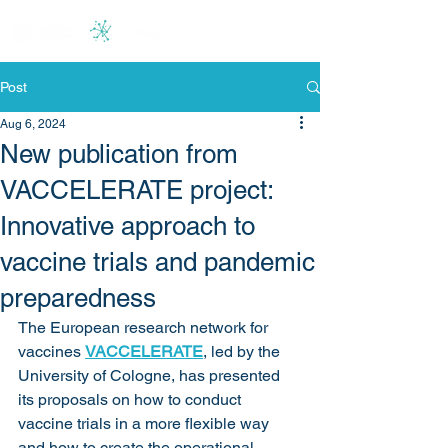
Post
Aug 6, 2024
New publication from
VACCELERATE project:
Innovative approach to
vaccine trials and pandemic
preparedness
The European research network for 
vaccines 
VACCELERATE
, led by the 
University of Cologne, has presented 
its proposals on how to conduct 
vaccine trials in a more flexible way 
and how to create the operational 