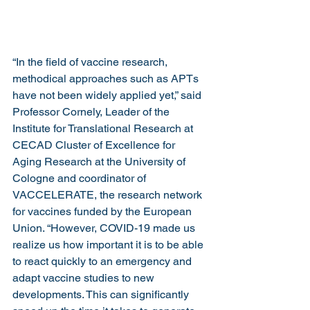
“In the field of vaccine research, 
methodical approaches such as APTs 
have not been widely applied yet,” said 
Professor Cornely, Leader of the 
Institute for Translational Research at 
CECAD Cluster of Excellence for 
Aging Research at the University of 
Cologne and coordinator of 
VACCELERATE, the research network 
for vaccines funded by the European 
Union. “However, COVID-19 made us 
realize us how important it is to be able 
to react quickly to an emergency and 
adapt vaccine studies to new 
developments. This can significantly 