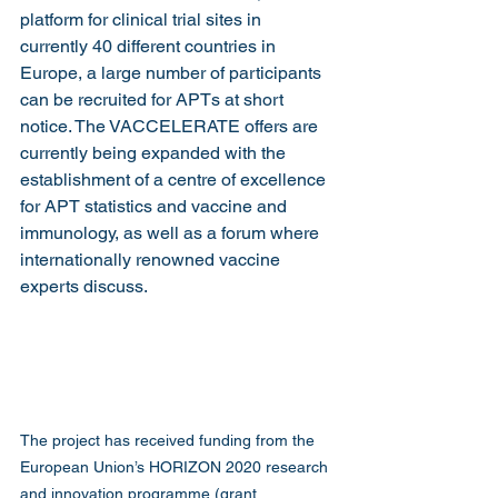
platform for clinical trial sites in 
currently 40 different countries in 
Europe, a large number of participants 
can be recruited for APTs at short 
notice. The VACCELERATE offers are 
currently being expanded with the 
establishment of a centre of excellence 
for APT statistics and vaccine and 
immunology, as well as a forum where 
internationally renowned vaccine 
experts discuss.
The project has received funding from the 
European Union’s HORIZON 2020 research 
and innovation programme (grant 