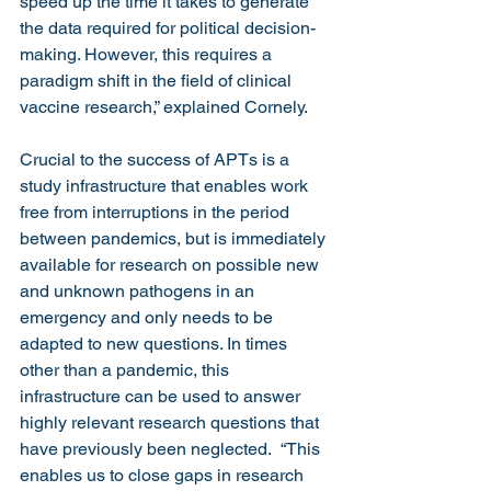
speed up the time it takes to generate 
the data required for political decision-
making. However, this requires a 
paradigm shift in the field of clinical 
vaccine research,” explained Cornely.
Crucial to the success of APTs is a 
study infrastructure that enables work 
free from interruptions in the period 
between pandemics, but is immediately 
available for research on possible new 
and unknown pathogens in an 
emergency and only needs to be 
adapted to new questions. In times 
other than a pandemic, this 
infrastructure can be used to answer 
highly relevant research questions that 
have previously been neglected.  “This 
enables us to close gaps in research 