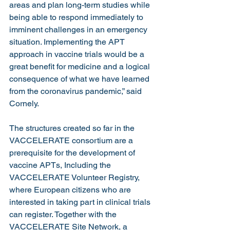
areas and plan long-term studies while 
being able to respond immediately to 
imminent challenges in an emergency 
situation. Implementing the APT 
approach in vaccine trials would be a 
great benefit for medicine and a logical 
consequence of what we have learned 
from the coronavirus pandemic,” said 
Cornely.
The structures created so far in the 
VACCELERATE consortium are a 
prerequisite for the development of 
vaccine APTs, Including the 
VACCELERATE Volunteer Registry, 
where European citizens who are 
interested in taking part in clinical trials 
can register. Together with the 
VACCELERATE Site Network, a 