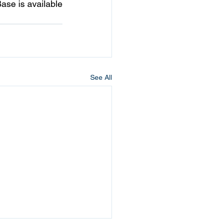
se is available 
See All