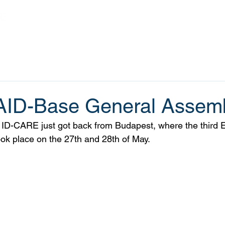
Home
Projects
Outputs
News
ID-Base General Assem
 ID-CARE just got back from Budapest, where the thir
k place on the 27th and 28th of May. 