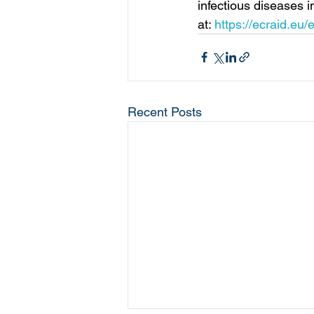
infectious diseases 
at: 
https://ecraid.eu/
Recent Posts