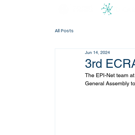
All Posts
Jun 14, 2024
3rd ECRA
The EPI-Net team at
General Assembly too