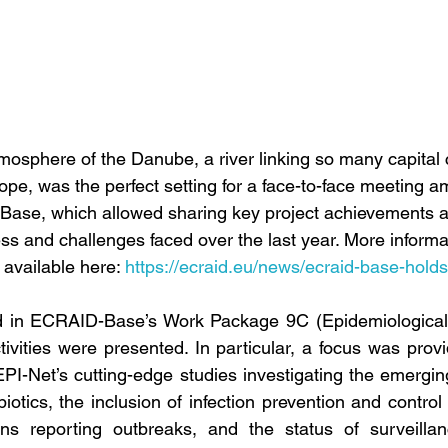
osphere of the Danube, a river linking so many capital c
pe, was the perfect setting for a face-to-face meeting am
Base, which allowed sharing key project achievements a
ss and challenges faced over the last year. More informa
available here: 
https://ecraid.eu/news/ecraid-base-hold
d in ECRAID-Base’s Work Package 9C (Epidemiological
ivities were presented. In particular, a focus was prov
EPI-Net’s cutting-edge studies investigating the emerging
otics, the inclusion of infection prevention and control 
ions reporting outbreaks, and the status of surveillan