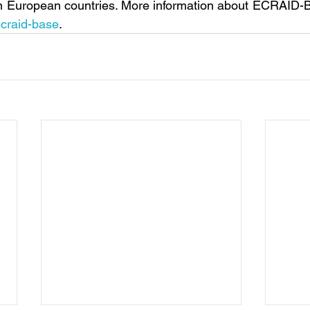
in European countries. More information about ECRAID-Ba
ecraid-base
.