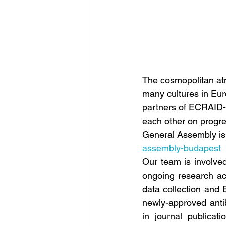
The cosmopolitan atm
many cultures in Euro
partners of ECRAID-
each other on progre
General Assembly is 
assembly-budapest
Our team is involve
ongoing research act
data collection and 
newly-approved antibi
in journal publicat