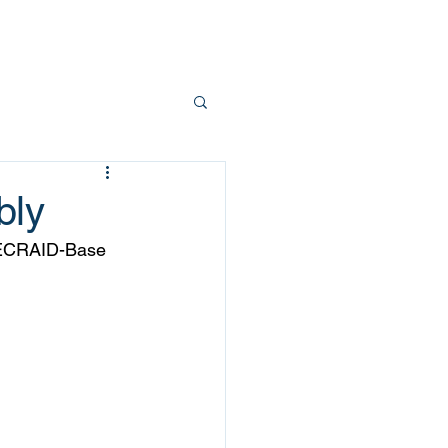
Team
Contact
bly
d ECRAID-Base 