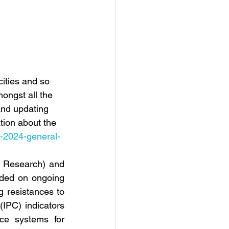
ities and so 
ongst all the 
nd updating 
tion about the 
s-2024-general-
 Research) and 
ided on ongoing 
 resistances to 
(IPC) indicators 
ce systems for 