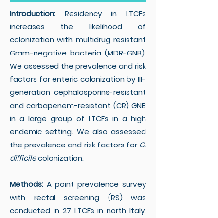
Introduction:
Residency in LTCFs
increases the likelihood of
colonization with multidrug resistant
Gram-negative bacteria (MDR-GNB).
We assessed the prevalence and risk
factors for enteric colonization by III-
generation cephalosporins-resistant
and carbapenem-resistant (CR) GNB
in a large group of LTCFs in a high
endemic setting. We also assessed
the prevalence and risk factors for
C.
difficile
colonization.
Methods:
A point prevalence survey
with rectal screening (RS) was
conducted in 27 LTCFs in north Italy.