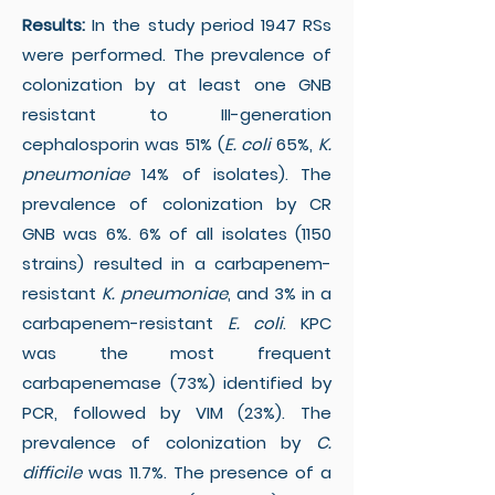
Results:
In the study period 1947 RSs
were performed. The prevalence of
colonization by at least one GNB
resistant to III-generation
cephalosporin was 51% (
E. coli
65%,
K.
pneumoniae
14% of isolates). The
prevalence of colonization by CR
GNB was 6%. 6% of all isolates (1150
strains) resulted in a carbapenem-
resistant
K. pneumoniae
, and 3% in a
carbapenem-resistant
E. coli
. KPC
was the most frequent
carbapenemase (73%) identified by
PCR, followed by VIM (23%). The
prevalence of colonization by
C.
difficile
was 11.7%. The presence of a