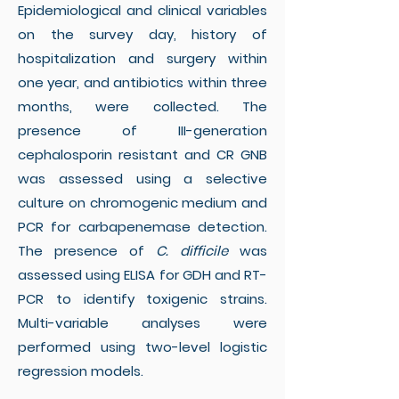
Epidemiological and clinical variables
on the survey day, history of
hospitalization and surgery within
one year, and antibiotics within three
months, were collected. The
presence of III-generation
cephalosporin resistant and CR GNB
was assessed using a selective
culture on chromogenic medium and
PCR for carbapenemase detection.
The presence of
C. difficile
was
assessed using ELISA for GDH and RT-
PCR to identify toxigenic strains.
Multi-variable analyses were
performed using two-level logistic
regression models.