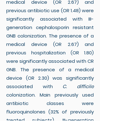
medical device (OR 2.67) and
previous antibiotic use (OR 1.48) were
significantly associated with III-
generation cephalosporin resistant
GNB colonization. The presence of a
medical device (OR 2.67) and
previous hospitalization (OR 1.80)
were significantly associated with CR
GNB. The presence of a medical
device (OR 2.30) was significantly
associated with
C. difficile
colonization. Main previously used
antibiotic classes were
fluoroquinolones (32% of previously
treated subjects), III-generation
cephalosporins (21%), and penicillins
(19%).