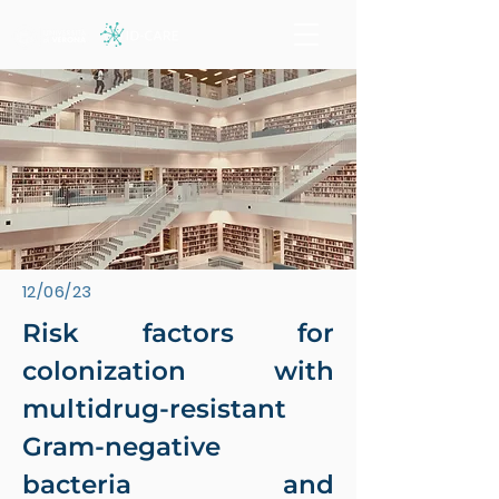
12/06/23
Risk factors for
colonization with
multidrug-resistant
Gram-negative
bacteria and