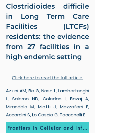
Clostridioides difficile
in Long Term Care
Facilities (LTCFs)
residents: the evidence
from 27 facilities in a
high endemic setting
Click here to read the full article.
Azzini AM, Be G, Naso L, Lambertenghi
L, Salerno ND, Coledan I, Bazaj A,
Mirandola M, Miotti J, Mazzaferri F,
Accordini S, Lo Cascio G, Tacconelli E
Frontiers in Cellular and Infection Microbiology