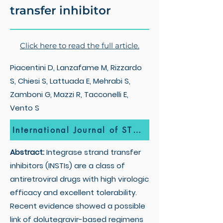
transfer inhibitor
Click here to read the full article.
Piacentini D, Lanzafame M, Rizzardo
S, Chiesi S, Lattuada E, Mehrabi S,
Zamboni G, Mazzi R, Tacconelli E,
Vento S
International Journal of STD & AIDS
Abstract:
Integrase strand transfer
inhibitors (INSTIs) are a class of
antiretroviral drugs with high virologic
efficacy and excellent tolerability.
Recent evidence showed a possible
link of dolutegravir-based regimens