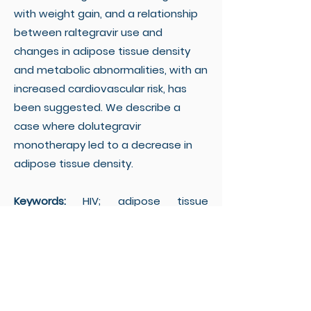
with weight gain, and a relationship
between raltegravir use and
changes in adipose tissue density
and metabolic abnormalities, with an
increased cardiovascular risk, has
been suggested. We describe a
case where dolutegravir
monotherapy led to a decrease in
adipose tissue density.
Keywords:
HIV; adipose tissue
density; dolutegravir; integrase
strand transfer inhibitor; weight gain.