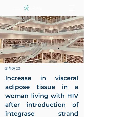
21/10/20
Increase in visceral
adipose tissue in a
woman living with HIV
after introduction of
integrase strand