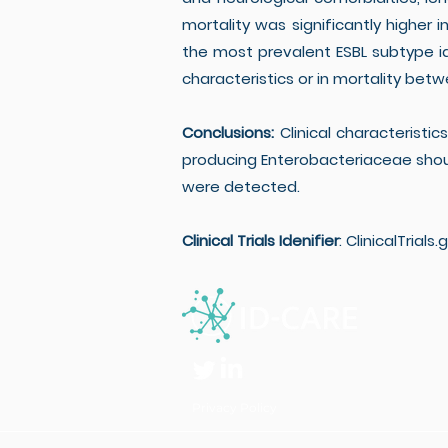
mortality was significantly higher i
the most prevalent ESBL subtype ide
characteristics or in mortality b
Conclusions:
Clinical characteristic
producing Enterobacteriaceae sho
were detected.
Clinical Trials Idenifier
: ClinicalTrials.
Privacy Policy