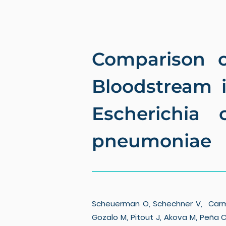
Comparison o
Bloodstream 
Escherichia 
pneumoniae
Scheuerman O, Schechner V, Carmeli 
Gozalo M, Pitout J, Akova M, Peña C