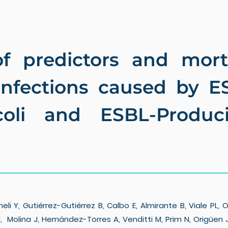
f predictors and mort
infections caused by E
coli and ESBL-Produci
Y, Gutiérrez-Gutiérrez B, Calbo E, Almirante B, Viale PL, 
, Molina J, Hernández-Torres A, Venditti M, Prim N, Origüen J