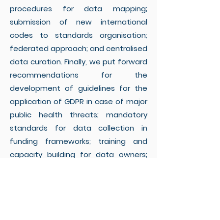
procedures for data mapping;
submission of new international
codes to standards organisation;
federated approach; and centralised
data curation. Finally, we put forward
recommendations for the
development of guidelines for the
application of GDPR in case of major
public health threats; mandatory
standards for data collection in
funding frameworks; training and
capacity building for data owners;
cataloguing of international use of
metadata standards; and dedicated
funding for identified critical areas.