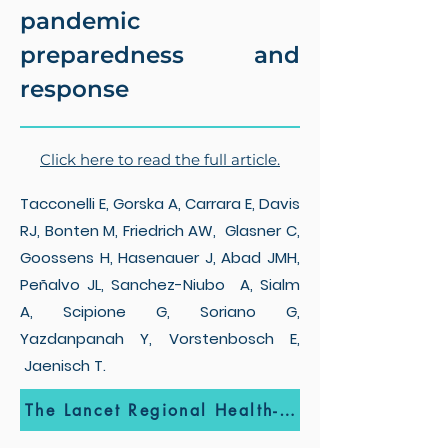
pandemic
preparedness and
response
Click here to read the full article.
Tacconelli E, Gorska A, Carrara E, Davis
RJ, Bonten M, Friedrich AW, Glasner C,
Goossens H, Hasenauer J, Abad JMH,
Peñalvo JL, Sanchez-Niubo A, Sialm
A, Scipione G, Soriano G,
Yazdanpanah Y, Vorstenbosch E,
Jaenisch T.
The Lancet Regional Health-Europe