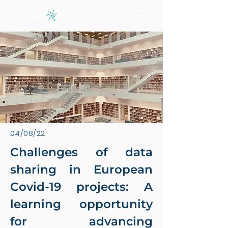
04/08/22
Challenges of data
sharing in European
Covid-19 projects: A
learning opportunity
for advancing