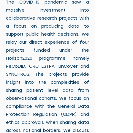
The COVID-19 pandemic saw a
massive investment into
collaborative research projects with
a focus on producing data to
support public health decisions. We
relay our direct experience of four
projects funded under the
Horizon2020 programme, namely
ReCoDID, ORCHESTRA, unCoVer and
SYNCHROS. The projects provide
insight into the complexities of
sharing patient level data from
observational cohorts. We focus on
compliance with the General Data
Protection Regulation (GDPR) and
ethics approvals when sharing data
across national borders. We discuss