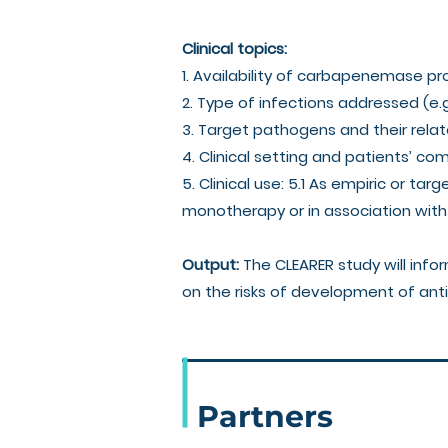
Clinical topics:
1. Availability of carbapenemase pr
2. Type of infections addressed (e.
3. Target pathogens and their rel
4. Clinical setting and patients’ co
5. Clinical use: 5.1 As empiric or ta
monotherapy or in association with 
Output:
The CLEARER study will info
on the risks of development of anti
Partners