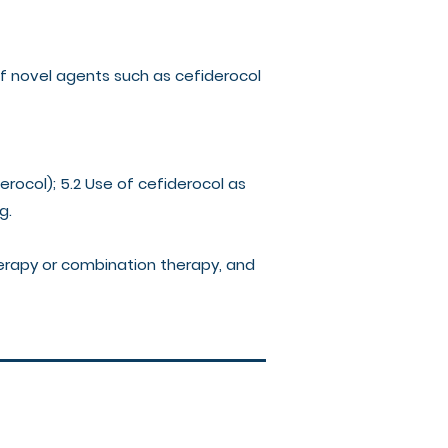
 of novel agents such as cefiderocol
derocol); 5.2 Use of cefiderocol as
ng.
herapy or combination therapy, and