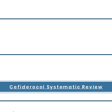
Cefiderocol Systematic Review