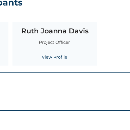
pants
Ruth Joanna Davis
Project Officer
View Profile