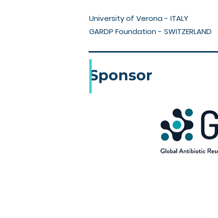
University of Verona - ITALY
GARDP Foundation - SWITZERLAND
Sponsor