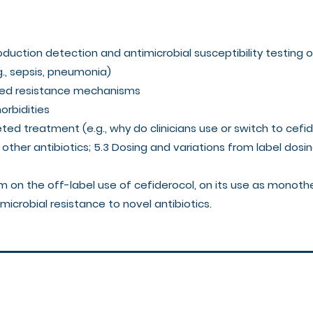
oduction detection and antimicrobial susceptibility testing
g., sepsis, pneumonia)
ated resistance mechanisms
morbidities
rgeted treatment (e.g., why do clinicians use or switch to cefi
other antibiotics; 5.3 Dosing and variations from label dosi
rm on the off-label use of cefiderocol, on its use as monot
microbial resistance to novel antibiotics.