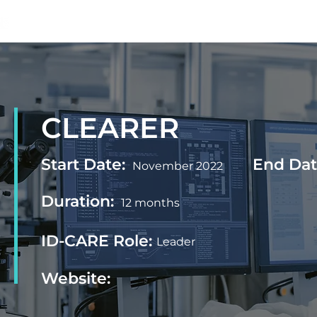
Home
Projects
Outputs
News
CLEARER
Start Date:
End Dat
November 2022
Duration:
12 months
ID-CARE Role:
Leader
Website: