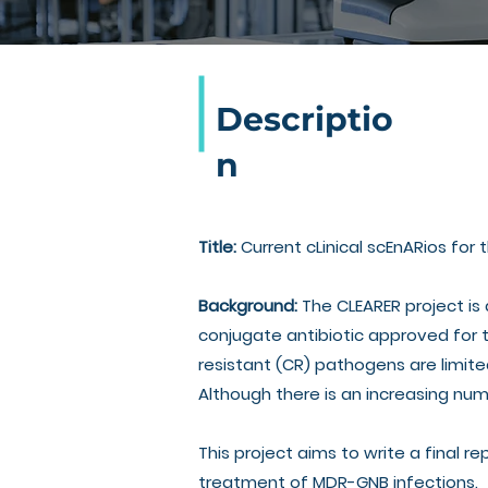
Descriptio
n
Title:
Current cLinical scEnARios for
Background:
The CLEARER project is
conjugate antibiotic approved for 
resistant (CR) pathogens are limite
Although there is an increasing num
This project aims to write a final re
treatment of MDR-GNB infections.