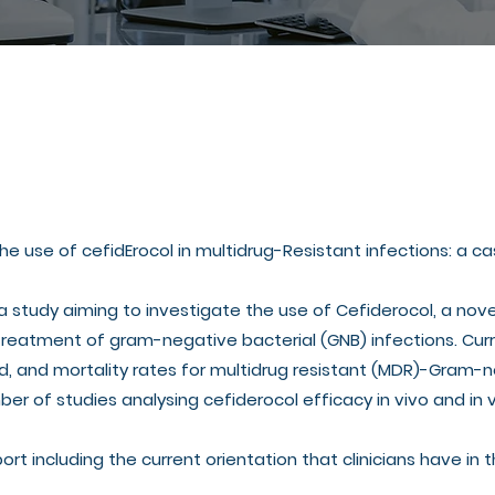
 the use of cefidErocol in multidrug-Resistant infections: a
 a study aiming to investigate the use of Cefiderocol, a no
treatment of gram-negative bacterial (GNB) infections. Cu
d, and mortality rates for multidrug resistant (MDR)-Gram-n
ber of studies analysing cefiderocol efficacy in vivo and in
port including the current orientation that clinicians have in 