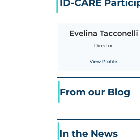
ID-CARE Partici
Evelina Tacconelli
Director
View Profile
From our Blog
In the News