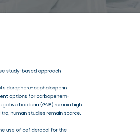
 case study-based approach
vel siderophore-cephalosporin
rrent options for carbapenem-
egative bacteria (GNB) remain high.
 vitro, human studies remain scarce.
the use of cefiderocol for the