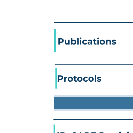
Publications
Protocols