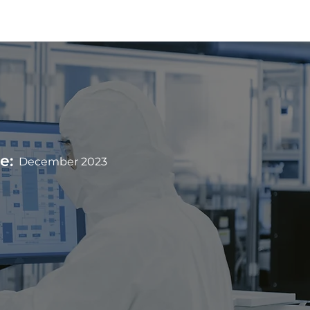
Team
Contact
e:
December 2023