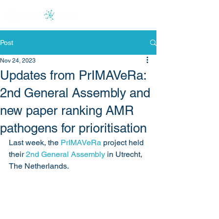
Post
Nov 24, 2023
Updates from PrIMAVeRa:
2nd General Assembly and
new paper ranking AMR
pathogens for prioritisation
Last week, the 
PrIMAVeRa
 project held 
their 
2nd General Assembly
 in Utrecht, 
The Netherlands. 