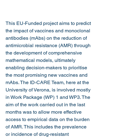
This EU-Funded project aims to predict 
the impact of vaccines and monoclonal 
antibodies (mAbs) on the reduction of 
antimicrobial resistance (AMR) through 
the development of comprehensive 
mathematical models, ultimately 
enabling decision-makers to prioritise 
the most promising new vaccines and 
mAbs. The ID-CARE Team, here at the 
University of Verona, is involved mostly 
in Work Package (WP) 1 and WP3. The 
aim of the work carried out in the last 
months was to allow more effective 
access to empirical data on the burden 
of AMR. This includes the prevalence 
or incidence of drug-resistant 