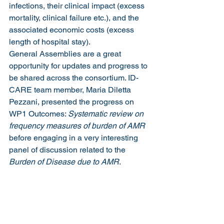
infections, their clinical impact (excess 
mortality, clinical failure etc.), and the 
associated economic costs (excess 
length of hospital stay).
General Assemblies are a great 
opportunity for updates and progress to 
be shared across the consortium. ID-
CARE team member, Maria Diletta 
Pezzani, presented the progress on 
WP1 Outcomes: 
Systematic review on 
frequency measures of burden of AMR
before engaging in a very interesting 
panel of discussion related to the 
Burden of Disease due to AMR
.