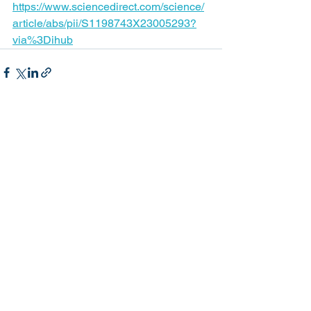
https://www.sciencedirect.com/science/
article/abs/pii/S1198743X23005293?
via%3Dihub
See All
Recent Posts