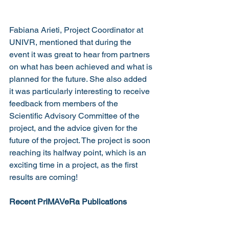
Fabiana Arieti, Project Coordinator at 
UNIVR, mentioned that during the 
event it was great to hear from partners 
on what has been achieved and what is 
planned for the future. She also added 
it was particularly interesting to receive 
feedback from members of the 
Scientific Advisory Committee of the 
project, and the advice given for the 
future of the project. The project is soon 
reaching its halfway point, which is an 
exciting time in a project, as the first 
results are coming!
Recent PrIMAVeRa Publications