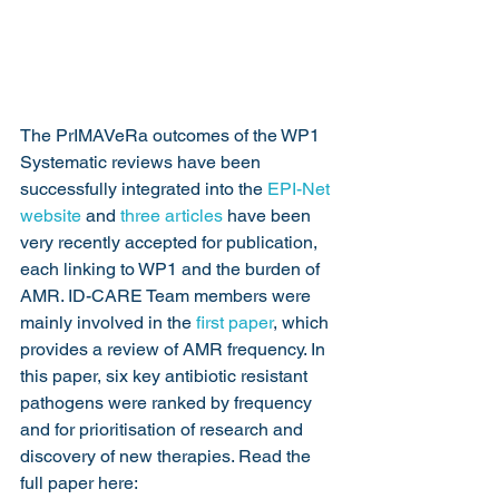
The PrIMAVeRa outcomes of the WP1 
Systematic reviews have been 
successfully integrated into the 
EPI-Net 
website
 and 
three articles
 have been 
very recently accepted for publication, 
each linking to WP1 and the burden of 
AMR. ID-CARE Team members were 
mainly involved in the 
first paper
, which 
provides a review of AMR frequency. In 
this paper, six key antibiotic resistant 
pathogens were ranked by frequency 
and for prioritisation of research and 
discovery of new therapies. Read the 
full paper here: 